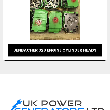
JENBACHER 320 ENGINE CYLINDER HEADS