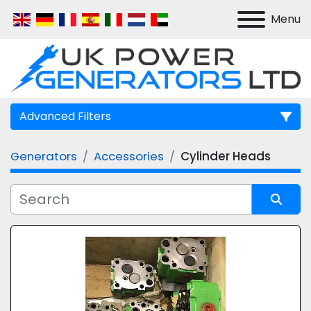
Menu
Advanced Filters
Generators
Accessories
Cylinder Heads
Manufacturer
Model
Sort by