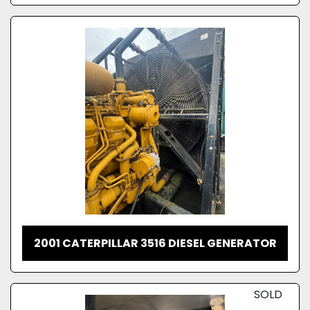
2001 CATERPILLAR 3516 DIESEL GENERATOR
SOLD