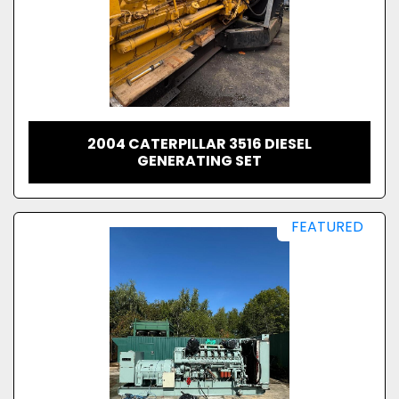
2004 CATERPILLAR 3516 DIESEL
GENERATING SET
FEATURED