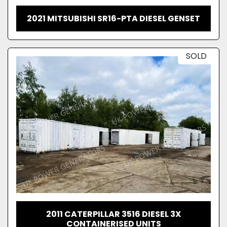
2021 MITSUBISHI SR16-PTA DIESEL GENSET
SOLD
2011 CATERPILLAR 3516 DIESEL 3X
CONTAINERISED UNITS