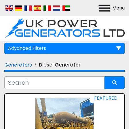
Menu
Advanced Filters
Generators
Diesel Generator
Manufacturer
Model
Sort by
FEATURED