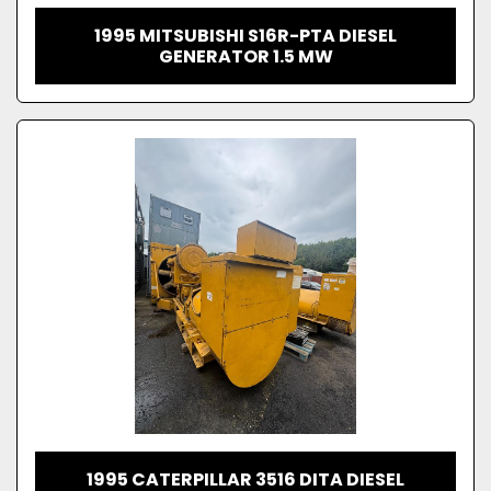
1995 MITSUBISHI S16R-PTA DIESEL
GENERATOR 1.5 MW
1995 CATERPILLAR 3516 DITA DIESEL