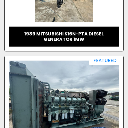
1989 MITSUBISHI S16N-PTA DIESEL
GENERATOR 1MW
FEATURED