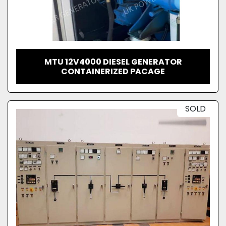
MTU 12V4000 DIESEL GENERATOR
CONTAINERIZED PACAGE
SOLD