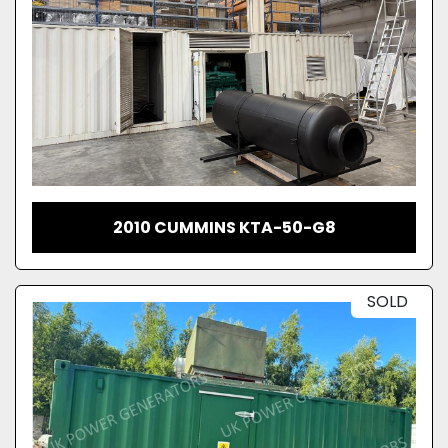
2010 CUMMINS KTA-50-G8
SOLD