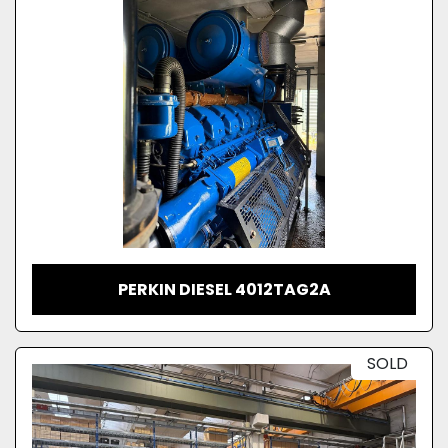
PERKIN DIESEL 4012TAG2A
SOLD