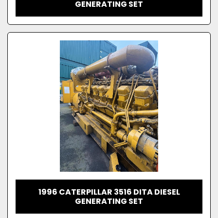
GENERATING SET
1996 CATERPILLAR 3516 DITA DIESEL
GENERATING SET