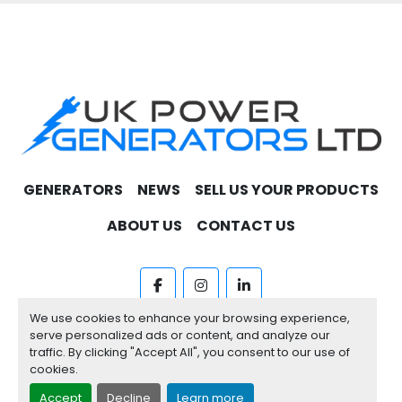
GENERATORS
NEWS
SELL US YOUR PRODUCTS
ABOUT US
CONTACT US
facebook
instagram
linkedin
We use cookies to enhance your browsing experience,
Machinio System
website by
Machinio
serve personalized ads or content, and analyze our
traffic. By clicking "Accept All", you consent to our use of
Manage Cookies
cookies.
Accept
Decline
Learn more