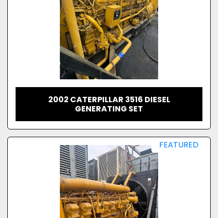
2002 CATERPILLAR 3516 DIESEL
GENERATING SET
FEATURED