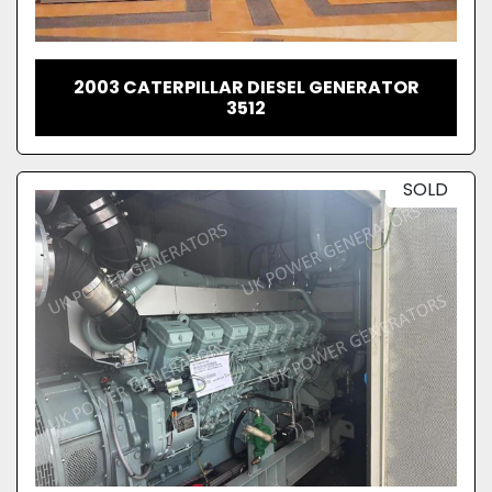
2003 CATERPILLAR DIESEL GENERATOR
3512
SOLD