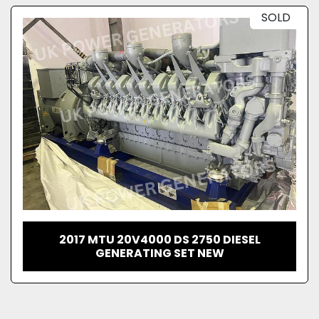
SOLD
2017 MTU 20V4000 DS 2750 DIESEL
GENERATING SET NEW