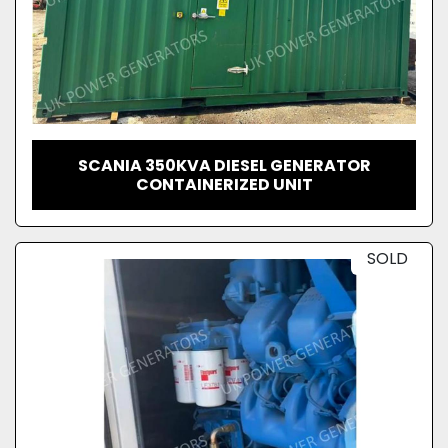
SCANIA 350KVA DIESEL GENERATOR
CONTAINERIZED UNIT
SOLD