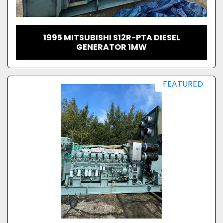
1995 MITSUBISHI S12R-PTA DIESEL
GENERATOR 1MW
FEATURED