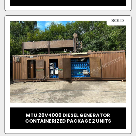
SOLD
MTU 20V4000 DIESEL GENERATOR
CONTAINERIZED PACKAGE 2 UNITS