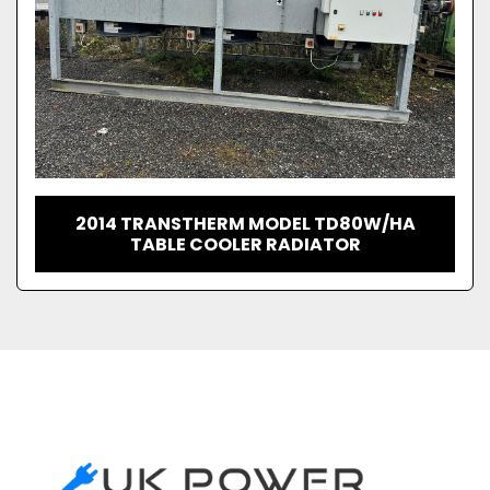
2014 TRANSTHERM MODEL TD80W/HA
TABLE COOLER RADIATOR