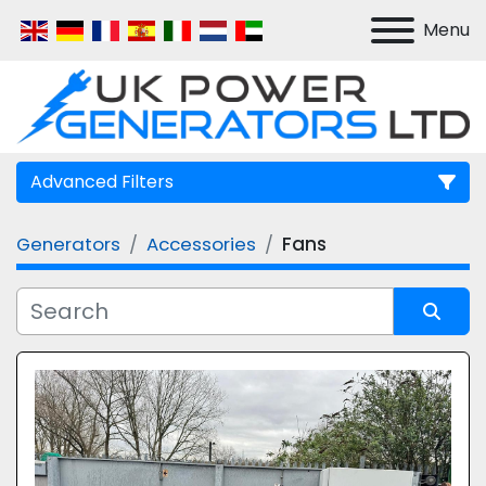
Menu
Advanced Filters
Generators
Accessories
Fans
Manufacturer
Model
Sort by