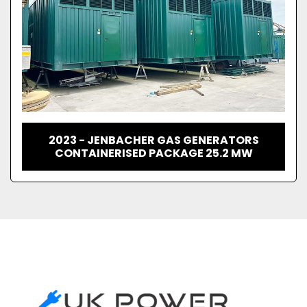
2023 - JENBACHER GAS GENERATORS
CONTAINERISED PACKAGE 25.2 MW