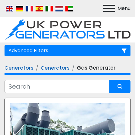
Menu
Advanced Filters
Generators
Generators
Gas Generator
Manufacturer
Model
Sort by