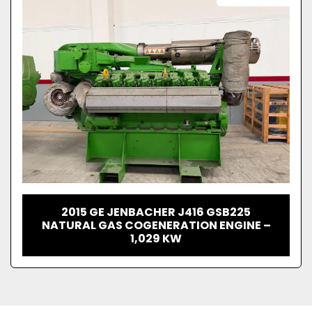
2015 GE JENBACHER J416 GSB225
NATURAL GAS COGENERATION ENGINE –
1,029 KW