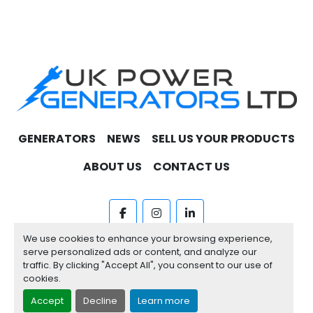
GENERATORS
NEWS
SELL US YOUR PRODUCTS
ABOUT US
CONTACT US
facebook
instagram
linkedin
We use cookies to enhance your browsing experience,
Machinio System
website by
Machinio
serve personalized ads or content, and analyze our
traffic. By clicking "Accept All", you consent to our use of
Manage Cookies
cookies.
Accept
Decline
Learn more