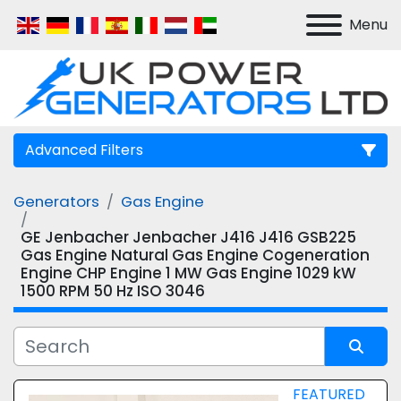
Menu
Advanced Filters
Generators
Gas Engine
Manufacturer
GE Jenbacher Jenbacher J416 J416 GSB225
Gas Engine Natural Gas Engine Cogeneration
Model
Engine CHP Engine 1 MW Gas Engine 1029 kW
1500 RPM 50 Hz ISO 3046
Sort by
FEATURED