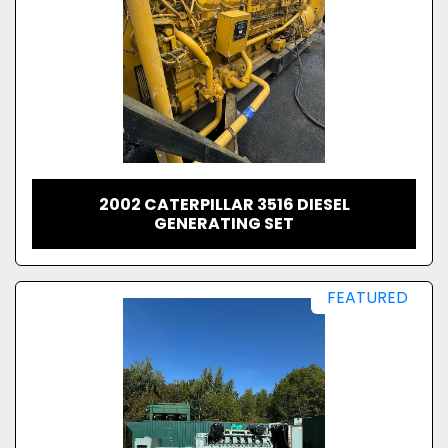
2002 CATERPILLAR 3516 DIESEL
GENERATING SET
FEATURED