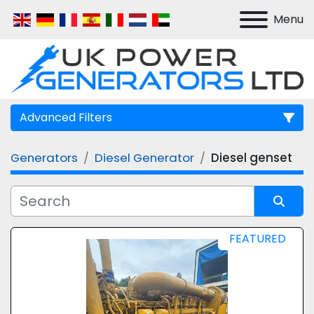
Menu
Advanced Filters
Generators
Diesel Generator
Diesel genset
Manufacturer
Model
Sort by
FEATURED