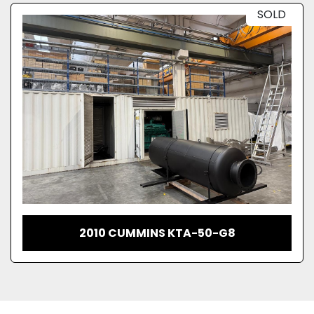
SOLD
2010 CUMMINS KTA-50-G8