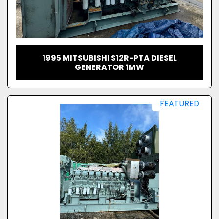
1995 MITSUBISHI S12R-PTA DIESEL
GENERATOR 1MW
FEATURED