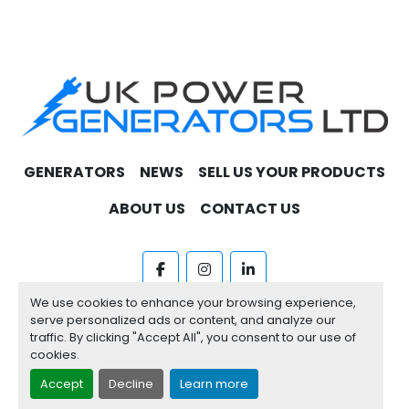
GENERATORS
NEWS
SELL US YOUR PRODUCTS
ABOUT US
CONTACT US
facebook
instagram
linkedin
We use cookies to enhance your browsing experience,
Machinio System
website by
Machinio
serve personalized ads or content, and analyze our
traffic. By clicking "Accept All", you consent to our use of
Manage Cookies
cookies.
Accept
Decline
Learn more