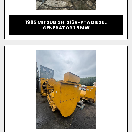
1995 MITSUBISHI S16R-PTA DIESEL
GENERATOR 1.5 MW