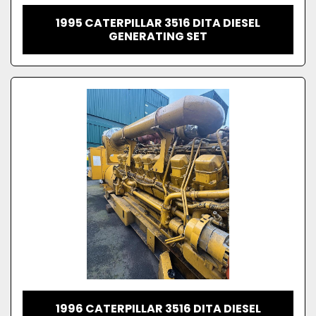
1995 CATERPILLAR 3516 DITA DIESEL
GENERATING SET
1996 CATERPILLAR 3516 DITA DIESEL