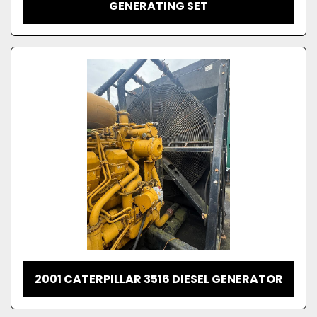
GENERATING SET
2001 CATERPILLAR 3516 DIESEL GENERATOR