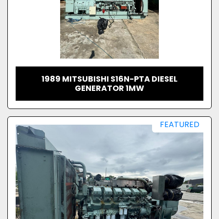
1989 MITSUBISHI S16N-PTA DIESEL
GENERATOR 1MW
FEATURED