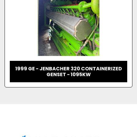
1999 GE - JENBACHER 320 CONTAINERIZED
GENSET - 1095KW