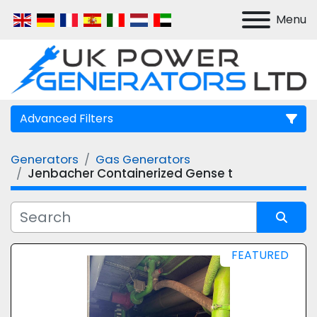
Menu
Advanced Filters
Generators
Gas Generators
Manufacturer
Jenbacher Containerized Gense t
Model
Sort by
FEATURED