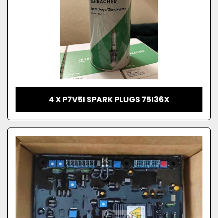
4 X P7V5I SPARK PLUGS 75I36X