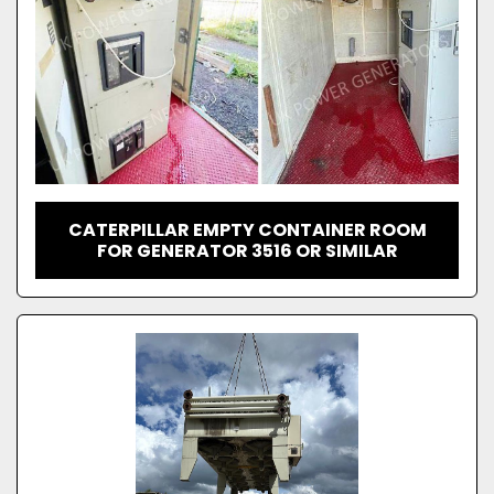
CATERPILLAR EMPTY CONTAINER ROOM
FOR GENERATOR 3516 OR SIMILAR