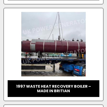
1997 WASTE HEAT RECOVERY BOILER –
MADE IN BRITIAN