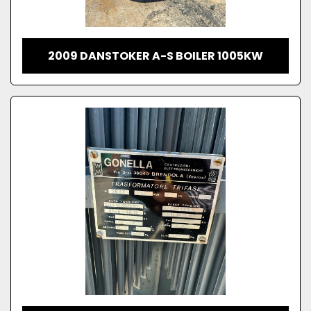
2009 DANSTOKER A-S BOILER 1005KW