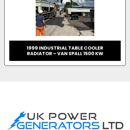
1999 INDUSTRIAL TABLE COOLER
RADIATOR – VAN SPALL 1500 KW