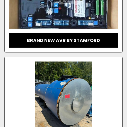
BRAND NEW AVR BY STAMFORD