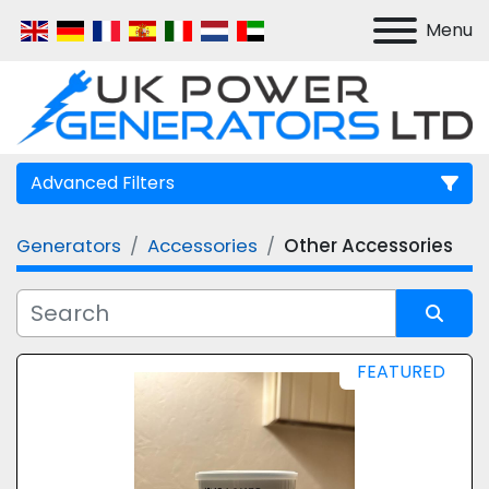
Menu
Advanced Filters
Generators
Accessories
Other Accessories
Manufacturer
Model
Sort by
FEATURED