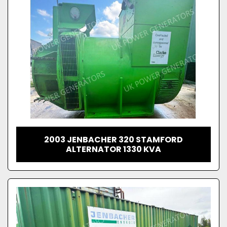
2003 JENBACHER 320 STAMFORD
ALTERNATOR 1330 KVA