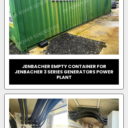
JENBACHER EMPTY CONTAINER FOR
JENBACHER 3 SERIES GENERATORS POWER
PLANT