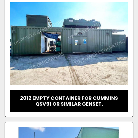
2012 EMPTY CONTAINER FOR CUMMINS
QSV91 OR SIMILAR GENSET.