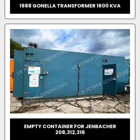
1988 GONELLA TRANSFORMER 1600 KVA
EMPTY CONTAINER FOR JENBACHER
208,312,316