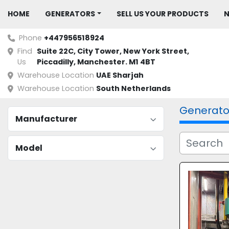
HOME
GENERATORS
SELL US YOUR PRODUCTS
Phone
+447956518924
Find
Suite 22C, City Tower, New York Street, 
Us
Piccadilly, Manchester. M1 4BT
Warehouse Location
UAE Sharjah
Warehouse Location
South Netherlands
Generato
Manufacturer
Model