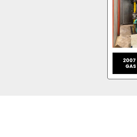
2007
GAS