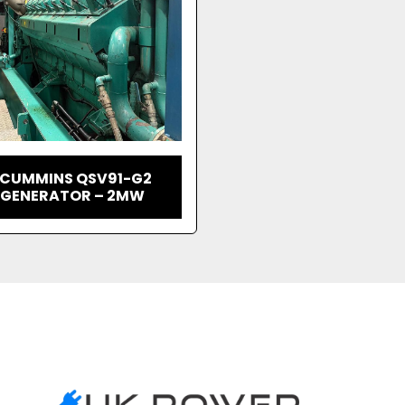
 CUMMINS QSV91-G2
 GENERATOR – 2MW