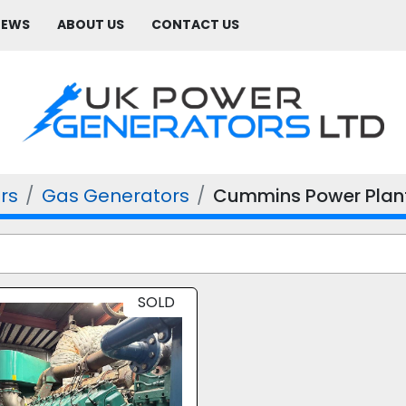
NEWS
ABOUT US
CONTACT US
rs
Gas Generators
Cummins Power Plan
SOLD