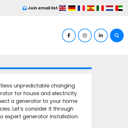
Join email list
facebook
instagram
linkedin
Sear
itless unpredictable changing
ator for house and electricity
nnect a generator to your home
es. Let’s consider it through
 expert generator installation.