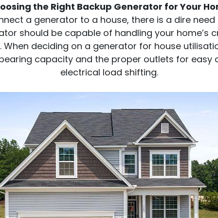
oosing the Right Backup Generator for Your H
ect a generator to a house, there is a dire need 
tor should be capable of handling your home’s cri
. When deciding on a generator for house utilisatio
bearing capacity and the proper outlets for easy 
electrical load shifting.