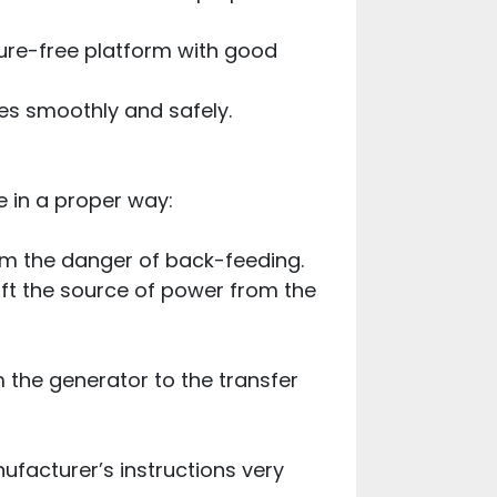
ture-free platform with good
oes smoothly and safely.
 in a proper way:
rom the danger of back-feeding.
hift the source of power from the
m the generator to the transfer
ufacturer’s instructions very