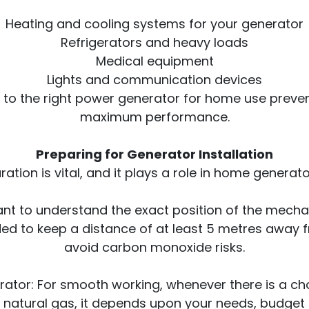
Heating and cooling systems for your generator
Refrigerators and heavy loads
Medical equipment
Lights and communication devices
to the right power generator for home use preve
maximum performance.
Preparing for Generator Installation
ation is vital, and it plays a role in home generator
rtant to understand the exact position of the mec
ed to keep a distance of at least 5 metres away
avoid carbon monoxide risks.
ator: For smooth working, whenever there is a choi
 natural gas, it depends upon your needs, budget