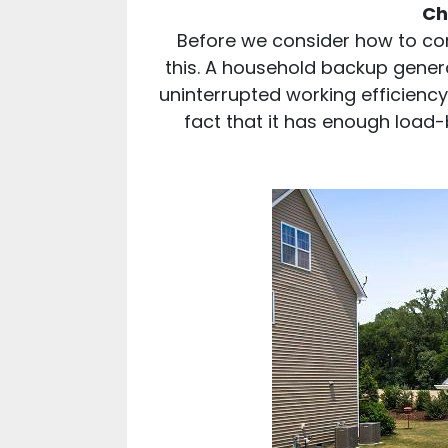
Ch
Before we consider how to conn
this. A household backup genera
uninterrupted working efficiency
fact that it has enough load-