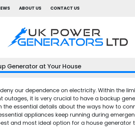
NEWS
ABOUT US
CONTACT US
p Generator at Your House
deny our dependence on electricity. Within the lim
 outages, it is very crucial to have a backup gener
pen the essential details about the ways how to co
 essential appliances keep running during emergenci
est and most ideal option for a house generator to