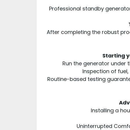
Professional standby generator
After completing the robust proc
Starting 
Run the generator under th
Inspection of fuel,
Routine-based testing guarante
Adv
Installing a ho
Uninterrupted Comfor