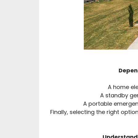
Depend
A home ele
A standby ge
A portable emergenc
Finally, selecting the right opt
Understandi