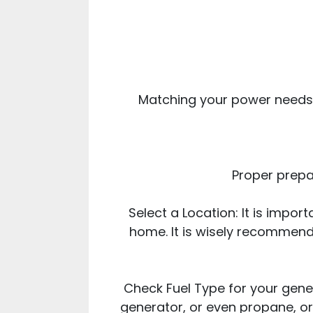
Matching your power needs 
Proper prepar
Select a Location: It is impo
home. It is wisely recommend
Check Fuel Type for your gener
generator, or even propane, or