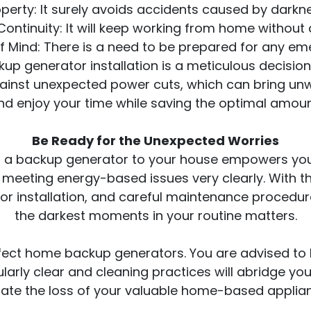
erty: It surely avoids accidents caused by darknes
ontinuity: It will keep working from home without 
f Mind: There is a need to be prepared for any em
ackup generator installation is a meticulous decis
inst unexpected power cuts, which can bring unwa
d enjoy your time while saving the optimal amoun
Be Ready for the Unexpected Worries
a backup generator to your house empowers you 
 meeting energy-based issues very clearly. With th
or installation, and careful maintenance procedur
the darkest moments in your routine matters.
ect home backup generators. You are advised to 
larly clear and cleaning practices will abridge your
gate the loss of your valuable home-based applia