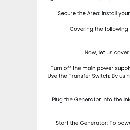
Secure the Area: Install yo
Covering the following 
Now, let us cove
Turn off the main power supply
Use the Transfer Switch: By usin
Plug the Generator into the In
Start the Generator: To powe