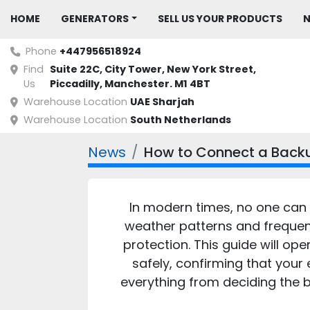
HOME
GENERATORS
SELL US YOUR PRODUCTS
Phone
+447956518924
Find
Suite 22C, City Tower, New York Street, 
Us
Piccadilly, Manchester. M1 4BT
Warehouse Location
UAE Sharjah
Warehouse Location
South Netherlands
News
How to Connect a Backu
In modern times, no one can 
weather patterns and frequent
protection. This guide will o
safely, confirming that your
everything from deciding the b