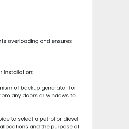
nts overloading and ensures
 installation:
hanism of backup generator for
 from any doors or windows to
ce to select a petrol or diesel
 allocations and the purpose of