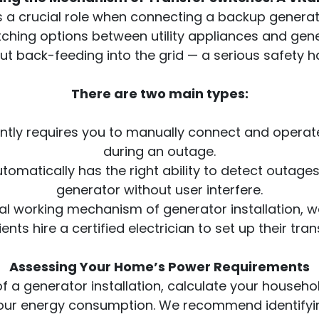
s a crucial role when connecting a backup generat
tching options between utility appliances and ge
ut back-feeding into the grid — a serious safety h
There are two main types:
gently requires you to manually connect and oper
during an outage.
utomatically has the right ability to detect outag
generator without user interfere.
al working mechanism of generator installation, 
ients hire a certified electrician to set up their tran
Assessing Your Home’s Power Requirements
of a generator installation, calculate your househo
ct your energy consumption. We recommend identifyin