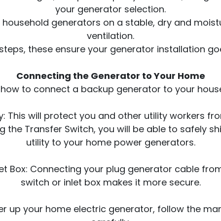
your generator selection.
ur household generators on a stable, dry and mois
ventilation.
steps, these ensure your generator installation g
Connecting the Generator to Your Home
r how to connect a backup generator to your house
: This will protect you and other utility workers f
g the Transfer Switch, you will be able to safely s
utility to your home power generators.
let Box: Connecting your plug generator cable fro
switch or inlet box makes it more secure.
r up your home electric generator, follow the man