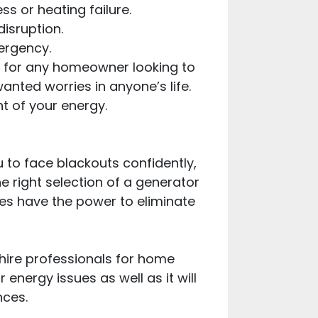
s or heating failure.
disruption.
ergency.
ion for any homeowner looking to
nted worries in anyone’s life.
t of your energy.
to face blackouts confidently,
e right selection of a generator
es have the power to eliminate
hire professionals for home
 energy issues as well as it will
nces.