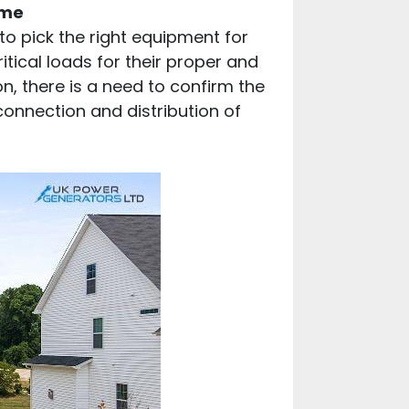
ome
to pick the right equipment for
tical loads for their proper and
n, there is a need to confirm the
connection and distribution of