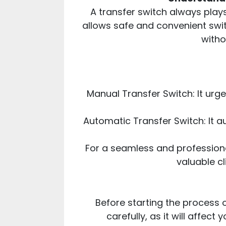
A transfer switch always play
allows safe and convenient swi
witho
Manual Transfer Switch: It ur
Automatic Transfer Switch: It a
For a seamless and profession
valuable cl
Before starting the process 
carefully, as it will affe