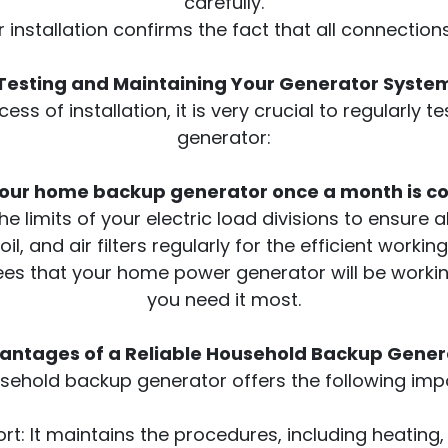
carefully.
 installation confirms the fact that all connectio
Testing and Maintaining Your Generator Syste
ess of installation, it is very crucial to regularly
generator:
your home backup generator once a month is c
e limits of your electric load divisions to ensure 
 oil, and air filters regularly for the efficient worki
es that your home power generator will be working
you need it most.
antages of a Reliable Household Backup Gener
usehold backup generator offers the following imp
t: It maintains the procedures, including heating, c