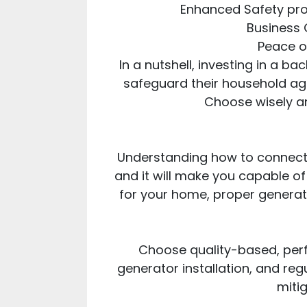
Enhanced Safety prop
Business C
Peace o
In a nutshell, investing in a b
safeguard their household aga
Choose wisely an
Understanding how to connect 
and it will make you capable of
for your home, proper generat
Choose quality-based, perf
generator installation, and regu
miti