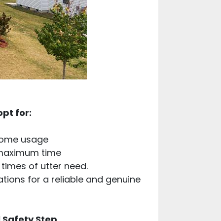
pt for:
 home usage
 maximum time
times of utter need.
ations for a reliable and genuine
 Safety Step