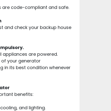
ns are code-compliant and safe.
m
 test and check your backup house
ompulsory.
all appliances are powered.
ng of your generator
 in its best condition whenever
ator
ortant benefits:
ooling, and lighting.