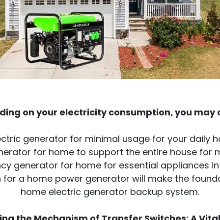
ing on your electricity consumption, you may o
ctric generator for minimal usage for your daily
nerator for home to support the entire house for
y generator for home for essential appliances in 
ion for a home power generator will make the found
home electric generator backup system.
ng the Mechanism of Transfer Switches: A Vital