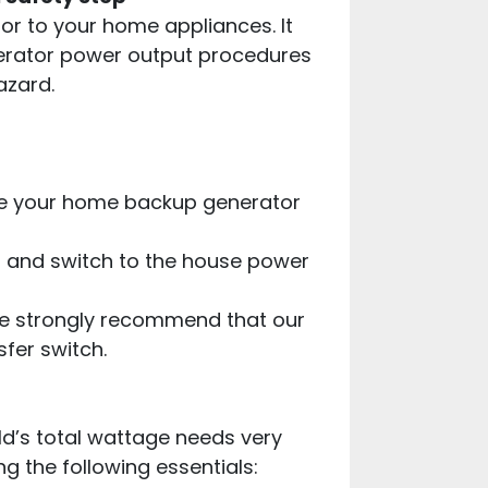
or to your home appliances. It
nerator power output procedures
azard.
ate your home backup generator
es and switch to the house power
we strongly recommend that our
sfer switch.
ld’s total wattage needs very
g the following essentials: