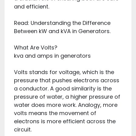
and efficient.
Read: Understanding the Difference
Between kW and kVA in Generators.
What Are Volts?
kva and amps in generators
Volts stands for voltage, which is the
pressure that pushes electrons across
a conductor. A good similarity is the
pressure of water, a higher pressure of
water does more work. Analogy, more
volts means the movement of
electrons is more efficient across the
circuit.