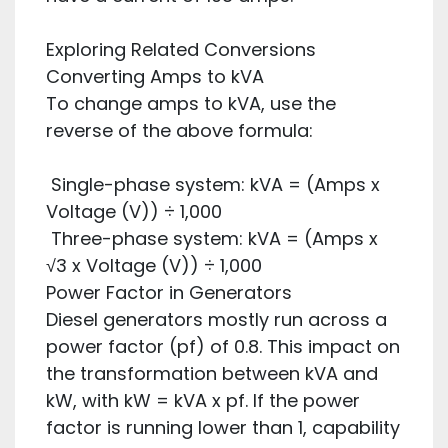
Exploring Related Conversions
Converting Amps to kVA
To change amps to kVA, use the
reverse of the above formula:
Single-phase system: kVA = (Amps x
Voltage (V)) ÷ 1,000
Three-phase system: kVA = (Amps x
√3 x Voltage (V)) ÷ 1,000
Power Factor in Generators
Diesel generators mostly run across a
power factor (pf) of 0.8. This impact on
the transformation between kVA and
kW, with kW = kVA x pf. If the power
factor is running lower than 1, capability