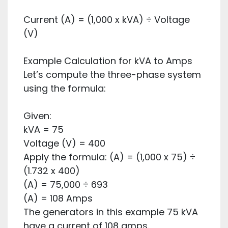
Current (A) = (1,000 x kVA) ÷ Voltage
(V)
Example Calculation for kVA to Amps
Let’s compute the three-phase system
using the formula:
Given:
kVA = 75
Voltage (V) = 400
Apply the formula: (A) = (1,000 x 75) ÷
(1.732 x 400)
(A) = 75,000 ÷ 693
(A) = 108 Amps
The generators in this example 75 kVA
have a current of 108 amps.