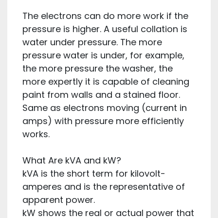
The electrons can do more work if the
pressure is higher. A useful collation is
water under pressure. The more
pressure water is under, for example,
the more pressure the washer, the
more expertly it is capable of cleaning
paint from walls and a stained floor.
Same as electrons moving (current in
amps) with pressure more efficiently
works.
What Are kVA and kW?
kVA is the short term for kilovolt-
amperes and is the representative of
apparent power.
kW shows the real or actual power that