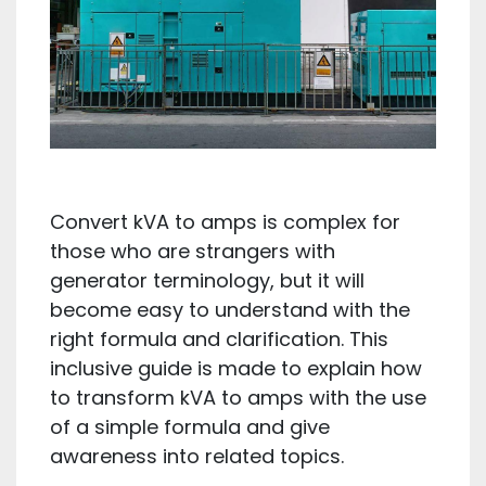
Convert kVA to amps is complex for
those who are strangers with
generator terminology, but it will
become easy to understand with the
right formula and clarification. This
inclusive guide is made to explain how
to transform kVA to amps with the use
of a simple formula and give
awareness into related topics.