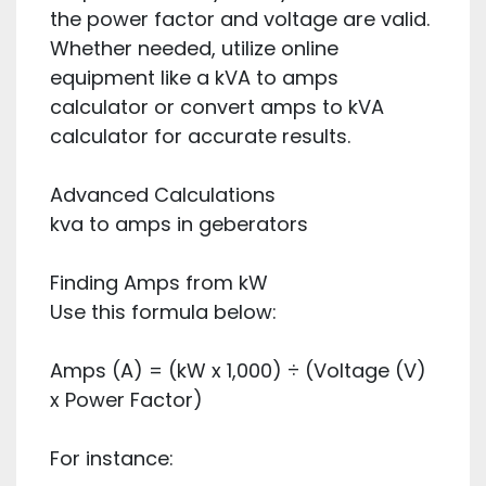
the power factor and voltage are valid.
Whether needed, utilize online
equipment like a kVA to amps
calculator or convert amps to kVA
calculator for accurate results.
Advanced Calculations
kva to amps in geberators
Finding Amps from kW
Use this formula below:
Amps (A) = (kW x 1,000) ÷ (Voltage (V)
x Power Factor)
For instance: