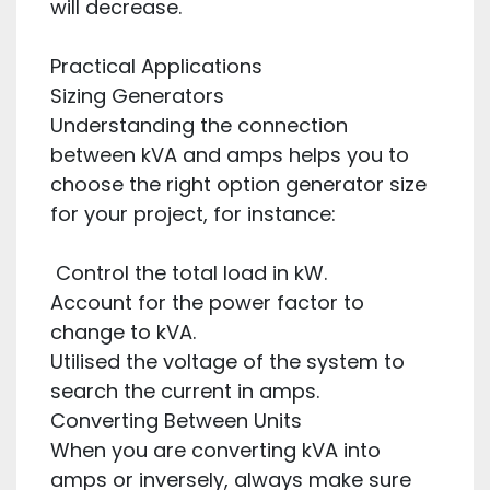
will decrease.
Practical Applications
Sizing Generators
Understanding the connection
between kVA and amps helps you to
choose the right option generator size
for your project, for instance:
Control the total load in kW.
Account for the power factor to
change to kVA.
Utilised the voltage of the system to
search the current in amps.
Converting Between Units
When you are converting kVA into
amps or inversely, always make sure