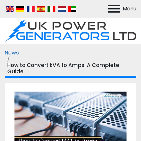
Menu
News
How to Convert kVA to Amps: A Complete
Guide