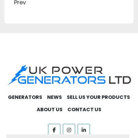
Prev
GENERATORS
NEWS
SELL US YOUR PRODUCTS
ABOUT US
CONTACT US
facebook
instagram
linkedin