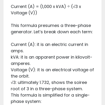
Current (A) = (1,000 x kVA) ÷ (√3 x
Voltage (V))
This formula presumes a three-phase
generator. Let’s break down each term:
Current (A): it is an electric current in
amps.
kVA: it is an apparent power in kilovolt-
amperes.
Voltage (V): it is an electrical voltage of
the orbit.
√3: ultimately 1.732, shows the soiree
root of 3 in a three-phase system.
This formula is simplified for a single-
phase system: