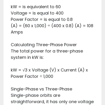
kW = is equivalent to 60
Voltage = is equal to 400
Power Factor = is equal to 0.8
(A) = (60 x 1,000) ÷ (400 x 0.8) (A) = 108
Amps
Calculating Three-Phase Power
The total power for a three-phase
system in kW is:
kW = √3 x Voltage (V) x Current (A) x
Power Factor ÷ 1,000
Single-Phase vs Three-Phase
Single-phase orbits are
straightforward, it has only one voltage