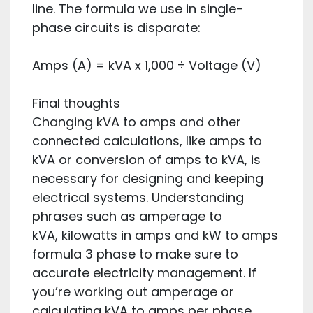
line. The formula we use in single-
phase circuits is disparate:
Amps (A) = kVA x 1,000 ÷ Voltage (V)
Final thoughts
Changing kVA to amps and other
connected calculations, like amps to
kVA or conversion of amps to kVA, is
necessary for designing and keeping
electrical systems. Understanding
phrases such as amperage to
kVA, kilowatts in amps and kW to amps
formula 3 phase to make sure to
accurate electricity management. If
you’re working out amperage or
calculating kVA to amps per phase,