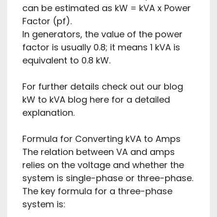
can be estimated as kW = kVA x Power
Factor (pf).
In generators, the value of the power
factor is usually 0.8; it means 1 kVA is
equivalent to 0.8 kW.
For further details check out our blog
kW to kVA blog here for a detailed
explanation.
Formula for Converting kVA to Amps
The relation between VA and amps
relies on the voltage and whether the
system is single-phase or three-phase.
The key formula for a three-phase
system is: