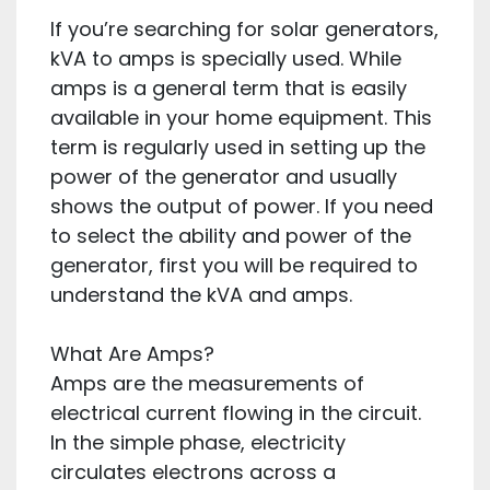
If you’re searching for solar generators,
kVA to amps is specially used. While
amps is a general term that is easily
available in your home equipment. This
term is regularly used in setting up the
power of the generator and usually
shows the output of power. If you need
to select the ability and power of the
generator, first you will be required to
understand the kVA and amps.
What Are Amps?
Amps are the measurements of
electrical current flowing in the circuit.
In the simple phase, electricity
circulates electrons across a