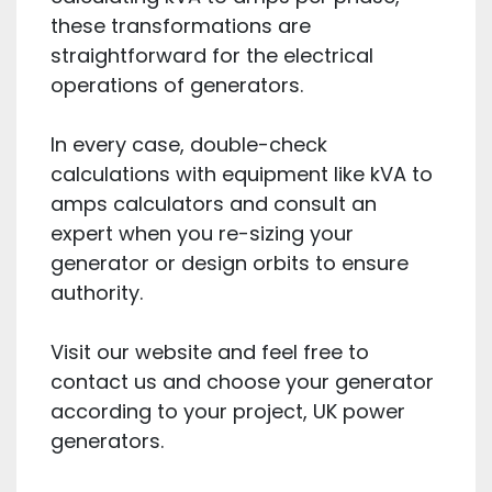
these transformations are
straightforward for the electrical
operations of generators.
In every case, double-check
calculations with equipment like kVA to
amps calculators and consult an
expert when you re-sizing your
generator or design orbits to ensure
authority.
Visit our website and feel free to
contact us and choose your generator
according to your project, UK power
generators.