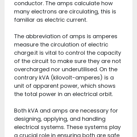
conductor. The amps calculate how
many electrons are circulating, this is
familiar as electric current.
The abbreviation of amps is amperes
measure the circulation of electric
charge.it is vital to control the capacity
of the circuit to make sure they are not
overcharged nor underutilised. On the
contrary kVA (kilovolt-amperes) is a
unit of apparent power, which shows
the total power in an electrical orbit.
Both kVA and amps are necessary for
designing, applying, and handling
electrical systems. These systems play
a crucial role in ensuring both are safe