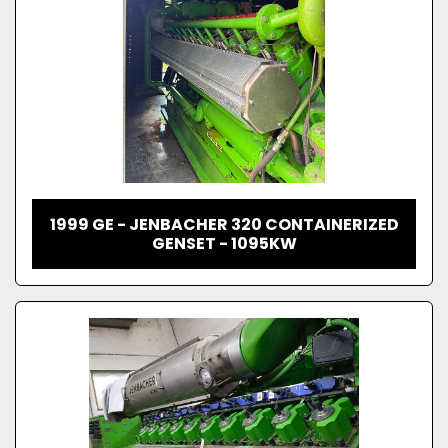
1999 GE - JENBACHER 320 CONTAINERIZED
GENSET - 1095KW