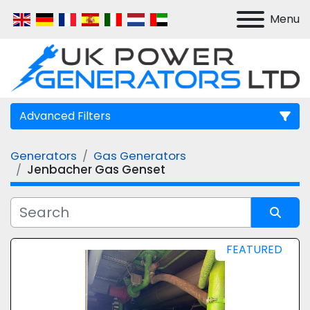
Menu
Advanced Filters
Generators
Gas Generators
Manufacturer
Jenbacher Gas Genset
Model
Sort by
FEATURED