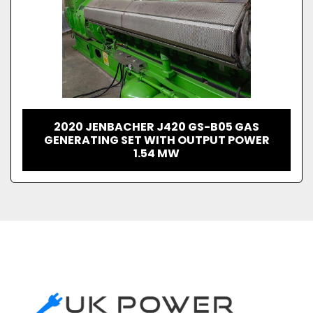
2020 JENBACHER J420 GS-B05 GAS
GENERATING SET WITH OUTPUT POWER
1.54 MW