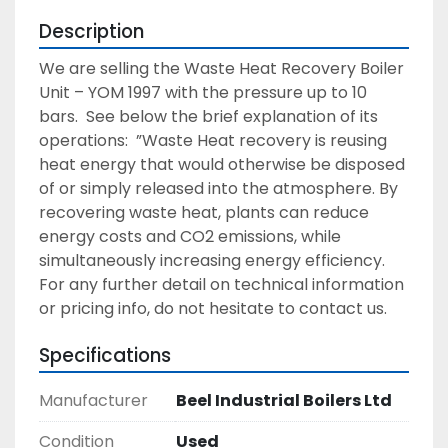
Description
We are selling the Waste Heat Recovery Boiler 
Unit – YOM 1997 with the pressure up to 10 
bars.  See below the brief explanation of its 
operations:  ”Waste Heat recovery is reusing 
heat energy that would otherwise be disposed 
of or simply released into the atmosphere. By 
recovering waste heat, plants can reduce 
energy costs and CO2 emissions, while 
simultaneously increasing energy efficiency. 
For any further detail on technical information 
or pricing info, do not hesitate to contact us.
Specifications
Manufacturer
Beel Industrial Boilers Ltd
Condition
Used