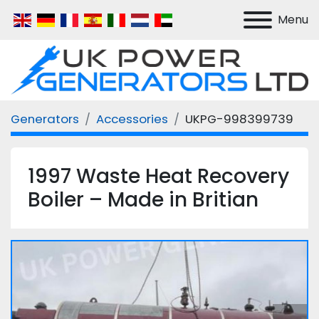
Menu
Generators
Accessories
UKPG-998399739
1997 Waste Heat Recovery
Boiler – Made in Britian