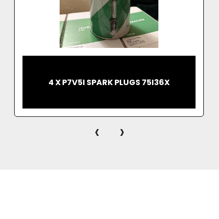
4 X P7V5I SPARK PLUGS 75I36X
‹
›