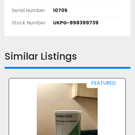
Serial Number
10705
Stock Number
UKPG-998399739
Similar Listings
FEATURED