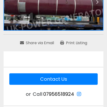
Share via Email
Print Listing
Contact Us
instagram
or
Call
07956518924