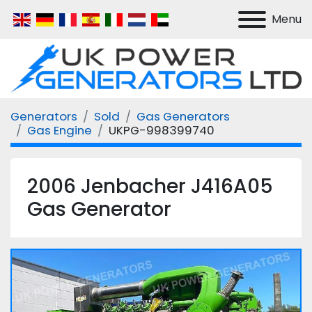
Menu
Generators
Sold
Gas Generators
Gas Engine
UKPG-998399740
2006 Jenbacher J416A05
Gas Generator