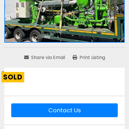
Share via Email
Print Listing
SOLD
Contact Us