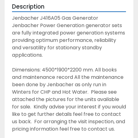
Description
Jenbacher J416A05 Gas Generator  
Jenbacher Power Generation generator sets 
are fully integrated power generation systems 
providing optimum performance, reliability 
and versatility for stationary standby 
applications. 
Dimensions: 4500*1900*2200 mm. All books 
and maintenance record All the maintenance 
been done by Jenbacher as only run in 
Winters for CHP and Hot Water.  Please see 
attached the pictures for the units available 
for sale.  Kindly advise your interest if you would 
like to get further details feel free to contact 
us back.  For arranging the visit inspection, and 
pricing information feel free to contact us. 