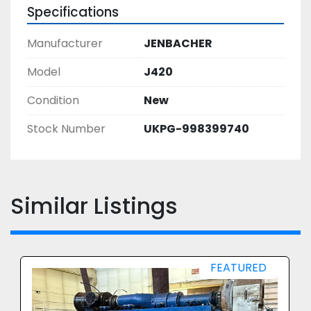
Specifications
Manufacturer
JENBACHER
Model
J420
Condition
New
Stock Number
UKPG-998399740
Similar Listings
FEATURED