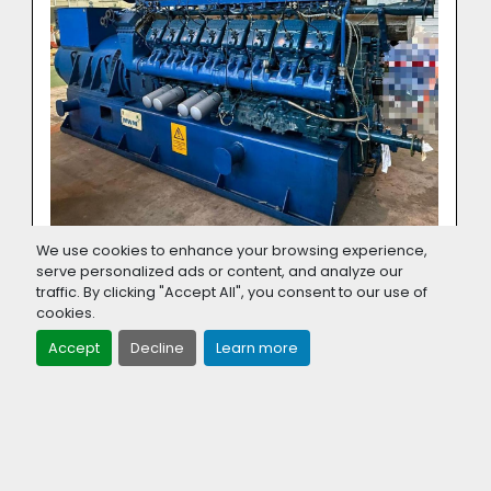
We use cookies to enhance your browsing experience,
serve personalized ads or content, and analyze our
1560 KW MWM TCG 2020 V16 NATURAL
traffic. By clicking "Accept All", you consent to our use of
GAS GENERATOR YOM 2013
cookies.
Accept
Decline
Learn more
‹
›