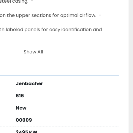
steel casing.  - 
on the upper sections for optimal airflow.  - 
Show All
handling.  - 
ensive Power Plant Package:  - 
Jenbacher
rs:
ng.  - 
616
ns.  - 
New
00009
e container for optimal thermal management.  - 
nel Rooms:
2495 KW