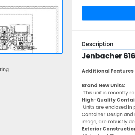
Description
Jenbacher 616
sting
Additional Features 
Brand New Units:
 This unit is recently 
High-Quality Contai
 Units are enclosed in premium containers with diamond deck flooring. 
Container Design and F
image, are robustly des
Exterior Constructio