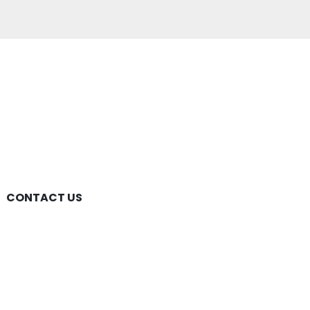
CONTACT US