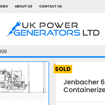
NEWS
ABOUT US
CONTACT US
009
SOLD
Jenbacher 6
Containeriz