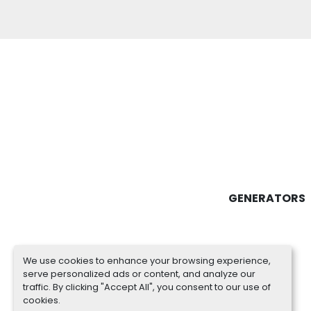
GENERATORS
We use cookies to enhance your browsing experience,
serve personalized ads or content, and analyze our
traffic. By clicking "Accept All", you consent to our use of
cookies.