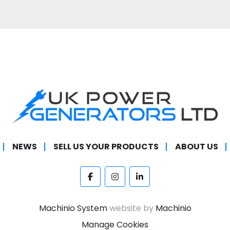
NEWS
SELL US YOUR PRODUCTS
ABOUT US
facebook
instagram
linkedin
Machinio System
website by
Machinio
Manage Cookies