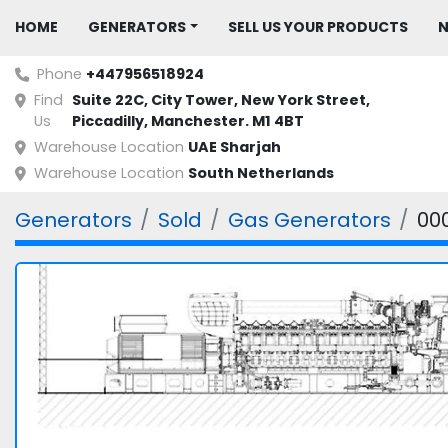
HOME
GENERATORS
SELL US YOUR PRODUCTS
Phone
+447956518924
Find
Suite 22C, City Tower, New York Street, 
Us
Piccadilly, Manchester. M1 4BT
Warehouse Location
UAE Sharjah
Warehouse Location
South Netherlands
Generators
Sold
Gas Generators
00