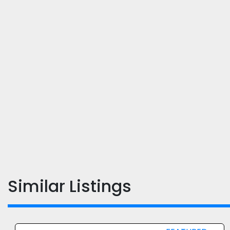
Similar Listings