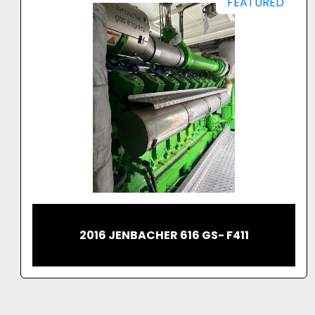
FEATURED
2023 JENBACHER 620 CONTAINERIZED
GAS GENERATOR 2.7MW