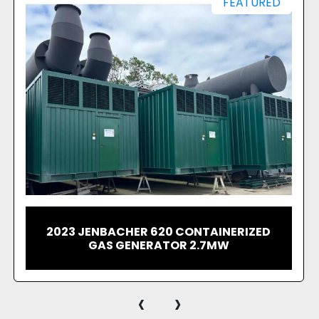
For arranging the visit
contact us today to ge
2020 JENBACHER J420 GS-B05 GAS
GENERATING SET WITH OUTPUT POWER
1.54 MW
‹
›