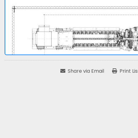
Share via Email
Print Li