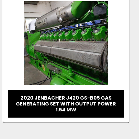
 inspection, and pricing information feel free to 
t a quote. 
JENBACHER 620 GAS GENERATOR
CONTAINERIZED PACKAGE 3 MW UNIT