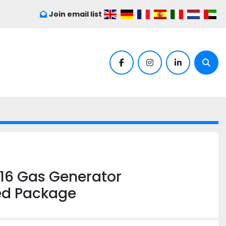
Join email list
facebook
instagram
linkedin
Sear
16 Gas Generator
ed Package