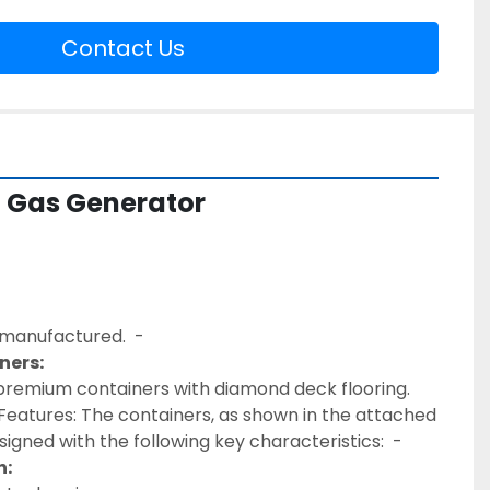
Contact Us
 Gas Generator
remanufactured.  - 
ners:
eatures: The containers, as shown in the attached 
igned with the following key characteristics:  - 
n: