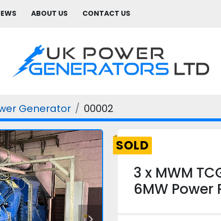
NEWS
ABOUT US
CONTACT US
wer Generator
00002
SOLD
3 x MWM TC
6MW Power P