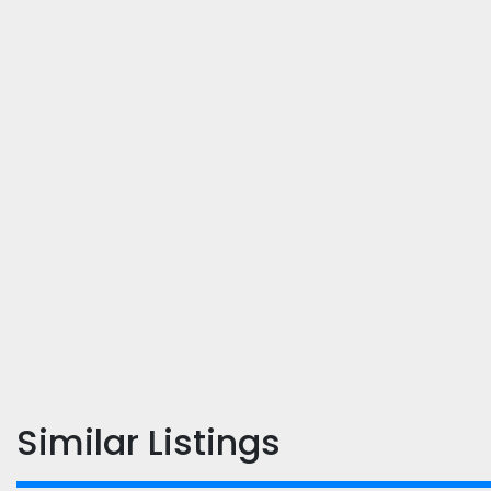
Similar Listings