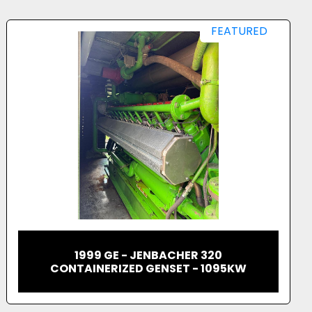
FEATURED
2023 JENBACHER 620 CONTAINERIZED
GAS GENERATOR 2.7MW