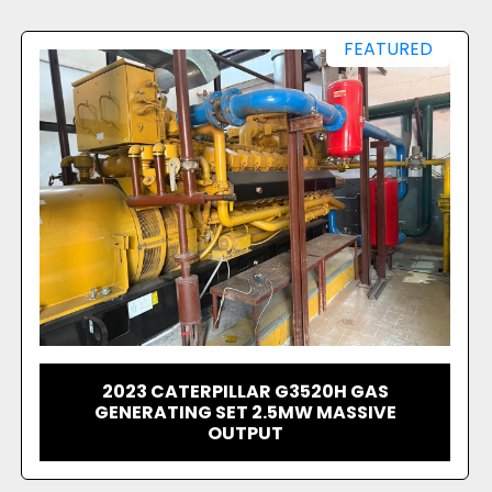
FEATURED
1999 GE - JENBACHER 320
CONTAINERIZED GENSET - 1095KW