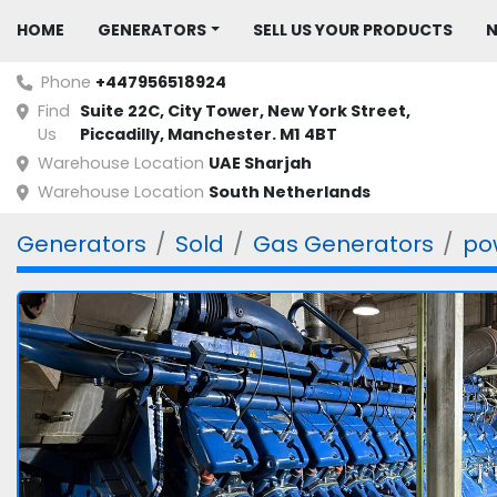
HOME
GENERATORS
SELL US YOUR PRODUCTS
Phone
+447956518924
Find
Suite 22C, City Tower, New York Street, 
Us
Piccadilly, Manchester. M1 4BT
Warehouse Location
UAE Sharjah
Warehouse Location
South Netherlands
Generators
Sold
Gas Generators
po