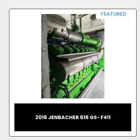
FEATURED
2023 CATERPILLAR G3520H GAS
GENERATING SET 2.5MW MASSIVE
OUTPUT