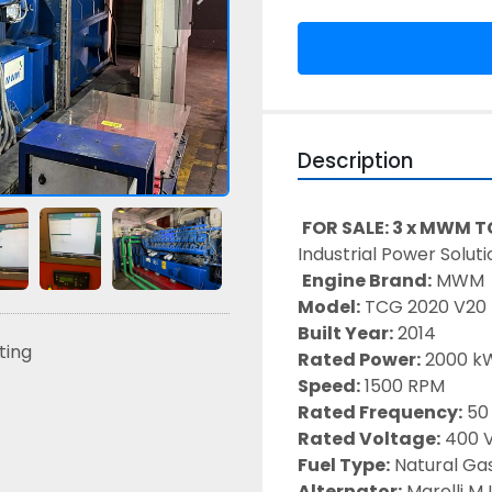
Description
FOR SALE: 3 x MWM 
Industrial Power Soluti
Engine Brand:
 MWM
Model:
 TCG 2020 V20 
Built Year:
 2014 
sting
Rated Power:
 2000 k
Speed:
 1500 RPM
Rated Frequency:
 50
Rated Voltage:
 400 V
Fuel Type:
 Natural Ga
Alternator:
 Marelli M