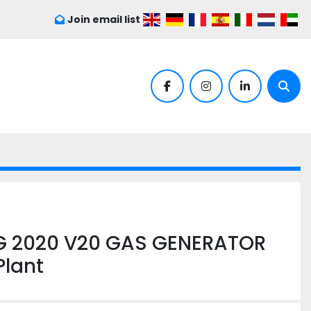
Join email list
facebook
instagram
linkedin
Sear
G 2020 V20 GAS GENERATOR
lant