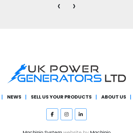
‹
›
NEWS
SELL US YOUR PRODUCTS
ABOUT US
facebook
instagram
linkedin
Machinio System
website by
Machinio