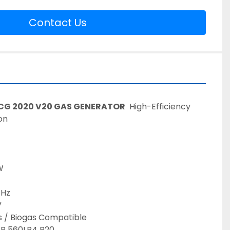
Contact Us
TCG 2020 V20 GAS GENERATOR
  High-Efficiency 
on 
 
W 
 Hz 
 
s / Biogas Compatible  
JB 560LB4 B20 