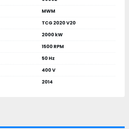
MWM
TCG 2020 V20
2000 kW
1500 RPM
50 Hz
400 V
2014