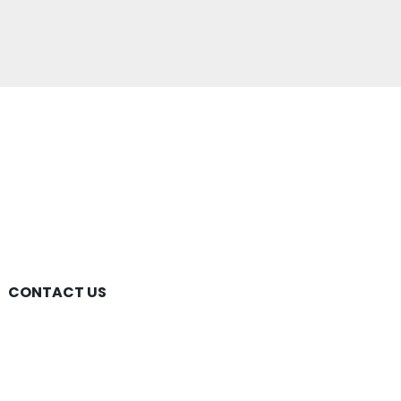
CONTACT US