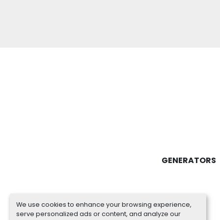
GENERATORS
We use cookies to enhance your browsing experience,
serve personalized ads or content, and analyze our