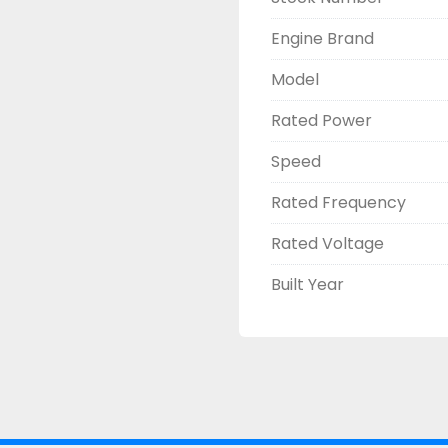
Engine Brand
Model
Rated Power
Speed
Rated Frequency
Rated Voltage
Built Year