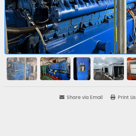
Share via Email
Print Li