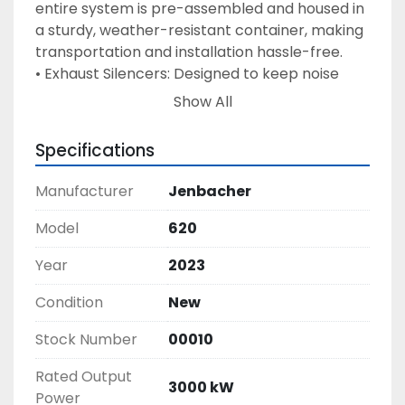
entire system is pre-assembled and housed in 
a sturdy, weather-resistant container, making 
transportation and installation hassle-free. 
• Exhaust Silencers: Designed to keep noise 
levels low without compromising 
Show All
performance, making the system perfect for 
urban and noise-sensitive areas. 
Specifications
• Table Cooler Radiators: These are included to 
help maintain optimal operating 
Manufacturer
Jenbacher
temperatures and enhance the lifespan of the 
generator. 
Model
620
• Fuel System & Electrical Connections: The 
Year
2023
genset is pre-configured to easily connect to 
your existing fuel supply and electrical grid, 
Condition
New
complete with all necessary wiring, control 
systems, and safety features. 
Stock Number
00010
• Advanced Control System: The genset 
Rated Output
comes with a user-friendly control panel that 
3000 kW
Power
allows remote monitoring and diagnostics, 