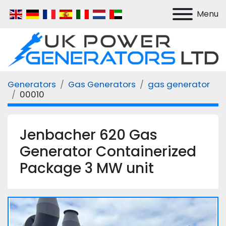
Menu
Generators
Gas Generators
gas generator
00010
Jenbacher 620 Gas
Generator Containerized
Package 3 MW unit