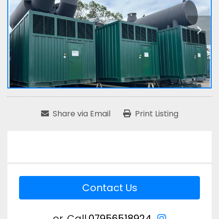
Share via Email
Print Listing
Contact Us
instagram
or
Call
07956518924