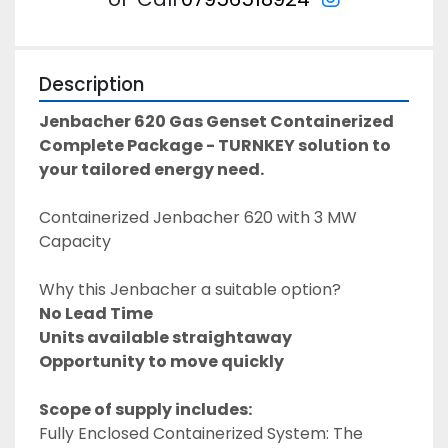
Description
Jenbacher 620 Gas Genset Containerized 
Complete Package - TURNKEY solution to 
your tailored energy need. 
Containerized Jenbacher 620 with 3 MW 
Capacity
Why this Jenbacher a suitable option? 
No Lead Time 
Units available straightaway
Opportunity to move quickly 
Scope of supply includes: 
Fully Enclosed Containerized System: The 