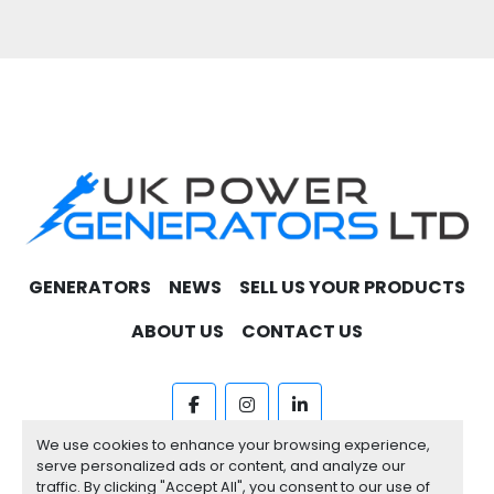
you procuring the best engines available in the 
market.
Contact us today to get  a quote. 
GENERATORS
NEWS
SELL US YOUR PRODUCTS
ABOUT US
CONTACT US
facebook
instagram
linkedin
We use cookies to enhance your browsing experience,
Machinio System
website by
Machinio
serve personalized ads or content, and analyze our
traffic. By clicking "Accept All", you consent to our use of
Manage Cookies