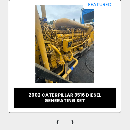
FEATURED
2002 CATERPILLAR 3516 DIESEL
GENERATING SET
‹
›