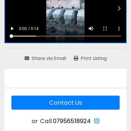
Share via Email
Print Listing
Contact Us
instagram
or
Call
07956518924