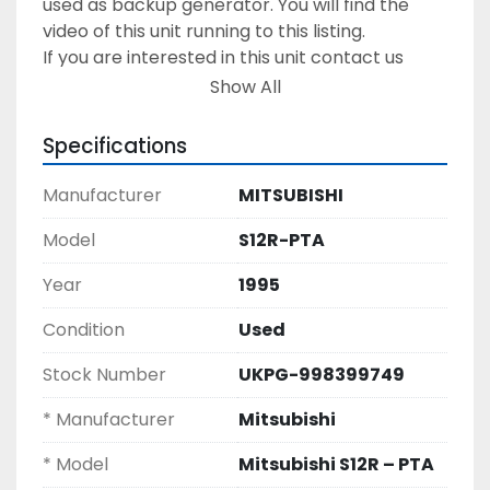
used as backup generator. You will find the 
video of this unit running to this listing. 
If you are interested in this unit contact us 
today to get the inspection visit arranged & to 
Show All
discuss on this Diesel Generating Set of 1 MW 
output power. 
Specifications
Manufacturer
MITSUBISHI
Model
S12R-PTA
Year
1995
Condition
Used
Stock Number
UKPG-998399749
* Manufacturer
Mitsubishi
* Model
Mitsubishi S12R – PTA