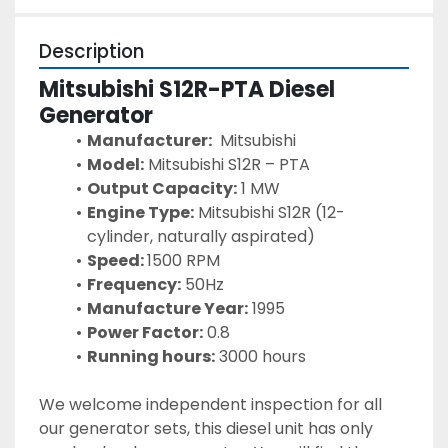
Description
Mitsubishi S12R-PTA Diesel 
Generator 
Manufacturer:
  Mitsubishi
Model:
 Mitsubishi S12R – PTA
Output Capacity:
 1 MW
Engine Type:
 Mitsubishi S12R (12-
cylinder, naturally aspirated)
Speed: 
1500 RPM
Frequency:
 50Hz
Manufacture Year:
 1995
Power Factor:
 0.8
Running hours:
 3000 hours 
We welcome independent inspection for all 
our generator sets, this diesel unit has only 