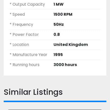
* Output Capacity
1 MW
* Speed
1500 RPM
* Frequency
50Hz
* Power Factor
0.8
* Location
United Kingdom
* Manufacture Year
1995
* Running hours
3000 hours
Similar Listings