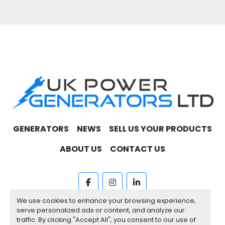
GENERATORS
NEWS
SELL US YOUR PRODUCTS
ABOUT US
CONTACT US
facebook
instagram
linkedin
We use cookies to enhance your browsing experience,
Machinio System
website by
Machinio
serve personalized ads or content, and analyze our
traffic. By clicking "Accept All", you consent to our use of
Manage Cookies