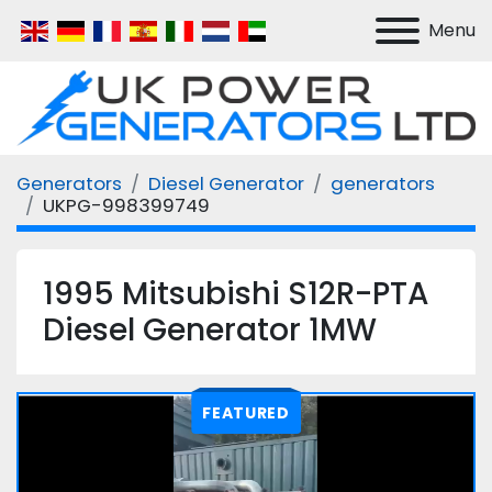
Menu
Generators
Diesel Generator
generators
UKPG-998399749
1995 Mitsubishi S12R-PTA
Diesel Generator 1MW
FEATURED