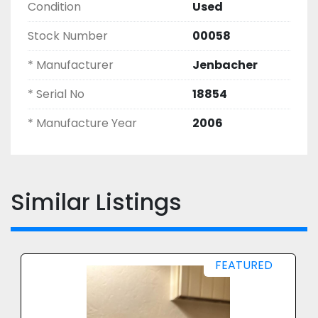
Condition
Used
Stock Number
00058
* Manufacturer
Jenbacher
* Serial No
18854
* Manufacture Year
2006
Similar Listings
FEATURED