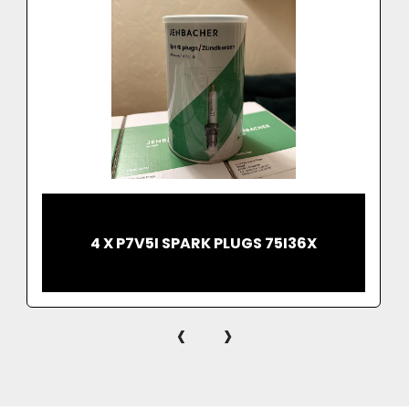
4 X P7V5I SPARK PLUGS 75I36X
‹
›