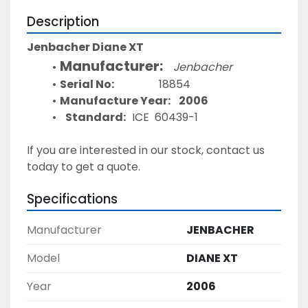
Description
Jenbacher Diane XT 
Manufacturer:
Jenbacher
Serial No:
				18854 
Manufacture Year:
2006
Standard:   
ICE  60439-1
If you are interested in our stock, contact us 
today to get a quote. 
Specifications
Manufacturer
JENBACHER
Model
DIANE XT
Year
2006