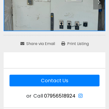
Share via Email
Print Listing
Contact Us
instagram
or
Call
07956518924