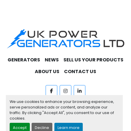
GENERATORS
NEWS
SELL US YOUR PRODUCTS
ABOUT US
CONTACT US
facebook
instagram
linkedin
We use cookies to enhance your browsing experience,
Machinio System
website by
Machinio
serve personalized ads or content, and analyze our
traffic. By clicking "Accept All", you consent to our use of
Manage Cookies
cookies.
Accept
Decline
Learn more