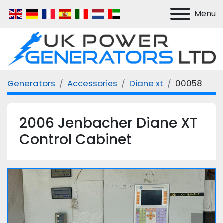
Menu
Generators
Accessories
Diane xt
00058
2006 Jenbacher Diane XT
Control Cabinet