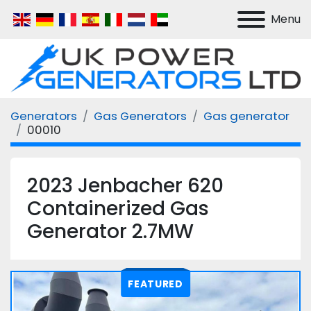
Menu
Generators
Gas Generators
Gas generator
00010
2023 Jenbacher 620
Containerized Gas
Generator 2.7MW
FEATURED