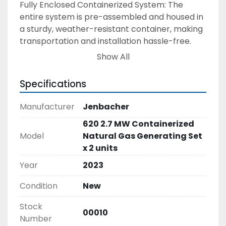
Fully Enclosed Containerized System: The 
entire system is pre-assembled and housed in 
a sturdy, weather-resistant container, making 
transportation and installation hassle-free. 
• Exhaust Silencers: Designed to keep noise 
Show All
levels low without compromising 
performance, making the system perfect for 
Specifications
urban and noise-sensitive areas. 
• Table Cooler Radiators: These are included to 
Manufacturer
Jenbacher
help maintain optimal operating 
620 2.7 MW Containerized
temperatures and enhance the lifespan of the 
Model
Natural Gas Generating Set
generator. 
x 2 units
• Fuel System & Electrical Connections: The 
genset is pre-configured to easily connect to 
Year
2023
your existing fuel supply and electrical grid, 
Condition
New
complete with all necessary wiring, control 
systems, and safety features. 
Stock
• Advanced Control System: The genset 
00010
Number
comes with a user-friendly control panel that 