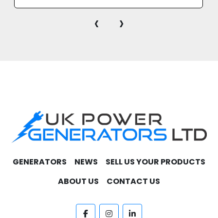
market.
‹
›
GENERATORS
NEWS
SELL US YOUR PRODUCTS
ABOUT US
CONTACT US