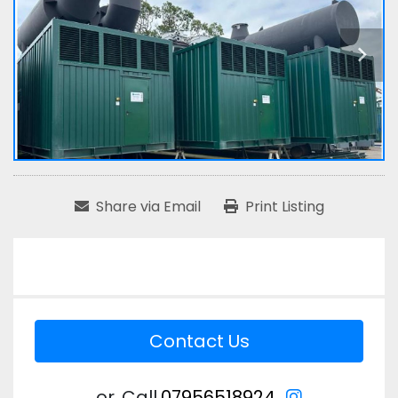
Share via Email
Print Listing
Contact Us
instagram
or
Call
07956518924