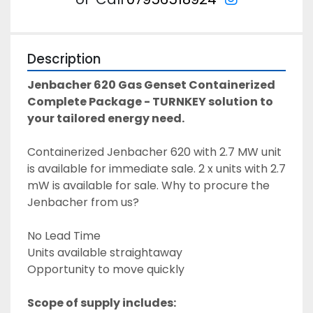
Description
Jenbacher 620 Gas Genset Containerized 
Complete Package - TURNKEY solution to 
your tailored energy need. 
Containerized Jenbacher 620 with 2.7 MW unit 
is available for immediate sale. 2 x units with 2.7 
mW is available for sale. Why to procure the 
Jenbacher from us? 
No Lead Time 
Units available straightaway
Opportunity to move quickly 
Scope of supply includes: 