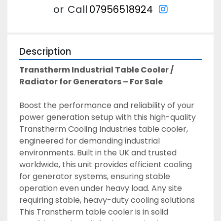
instagram
or
Call
07956518924
Description
Transtherm Industrial Table Cooler / 
Radiator for Generators – For Sale
Boost the performance and reliability of your 
power generation setup with this high-quality 
Transtherm Cooling Industries table cooler, 
engineered for demanding industrial 
environments. Built in the UK and trusted 
worldwide, this unit provides efficient cooling 
for generator systems, ensuring stable 
operation even under heavy load. Any site 
requiring stable, heavy-duty cooling solutions 
This Transtherm table cooler is in solid 