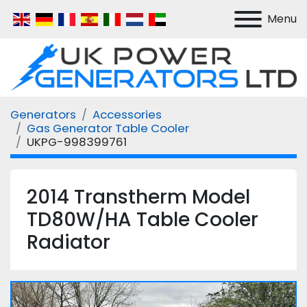
Menu
Generators
Accessories
Gas Generator Table Cooler
UKPG-998399761
2014 Transtherm Model
TD80W/HA Table Cooler
Radiator