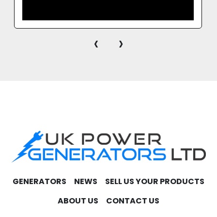
‹
›
GENERATORS
NEWS
SELL US YOUR PRODUCTS
ABOUT US
CONTACT US