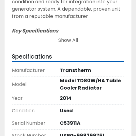
condition and ready for integration into your 
generator system. A dependable, proven unit 
from a reputable manufacturer
Key Specifications
Manufacturer: Transtherm Cooling Industries 
Show All
Ltd
Model: TD80WHA
Specifications
Serial Number: CE53911A
Date of Manufacture: 13/08/2014
Manufacturer
Transtherm
Supply Voltage: 380–420V / 50Hz / 3-Phase
Model TD80W/HA Table
Maximum Current: 27 A
Model
Cooler Radiator
Maximum Water Temperature: 110°C
Weight: 1429 kg
Year
2014
Certifications: CE marked, ISO 9001 Registered 
Condition
Used
Firm
Serial Number
C53911A
Features & Benefits
High-performance cooling suitable for 
Stock Number
UKPG-998399761