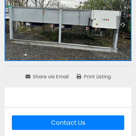
Share via Email
Print Listing
Contact Us