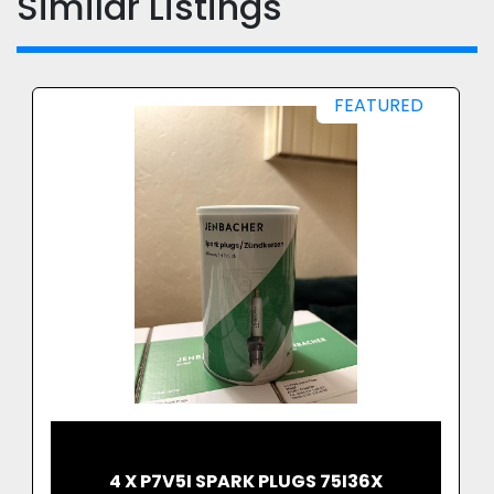
Similar Listings
FEATURED
4 X P7V5I SPARK PLUGS 75I36X