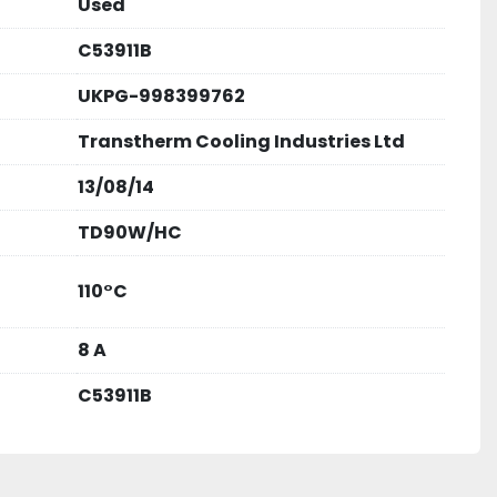
Used
national standards, ensuring quality and safety.
C53911B
UKPG-998399762
ial generator installations
cooling
Transtherm Cooling Industries Ltd
systems
essing facilities
13/08/14
TD90W/HC
 a quote...!! 
110°C
8 A
C53911B