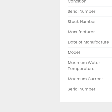
Condition
Built to rigorous inter
Serial Number
Ideal For
Stock Number
Industrial and commerc
Power plant auxiliary 
Manufacturer
Data centre backup 
Manufacturing and proc
Date of Manufacture
Model
Contact us today to get
Maximum Water
Temperature
Maximum Current
Serial Number