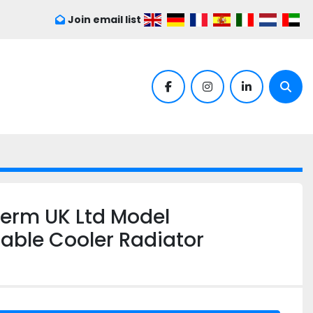
Join email list
facebook
instagram
linkedin
Sear
herm UK Ltd Model
ble Cooler Radiator