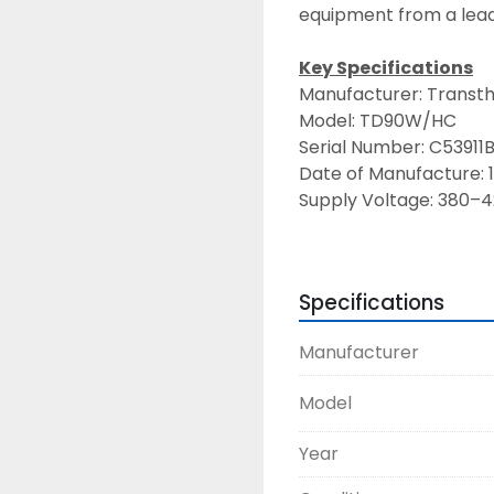
equipment from a lead
Key Specifications
Manufacturer: Transth
Model: TD90W/HC
Serial Number: C53911
Date of Manufacture: 
Supply Voltage: 380–4
Maximum Current: 8 A
Maximum Water Tempe
Certifications: CE mar
Specifications
Features & Benefits
Manufacturer
High-capacity cooling
systems.
Model
Durable, corrosion-resi
environments.
Year
Efficient heat rejectio
equipment service life.