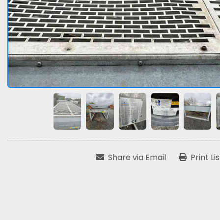
Share via Email
Print Li