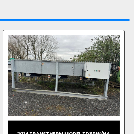
JENBACHER EMPTY CONTAINER FOR