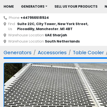
HOME
GENERATORS
SELL US YOUR PRODUCTS
Phone
+447956518924
Find
Suite 22C, City Tower, New York Street, 
Us
Piccadilly, Manchester. M1 4BT
Warehouse Location
UAE Sharjah
Warehouse Location
South Netherlands
Generators
Accessories
Table Cooler