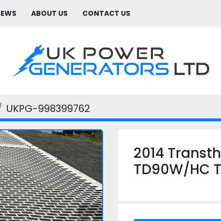
NEWS
ABOUT US
CONTACT US
UKPG-998399762
2014 Transt
TD90W/HC Ta