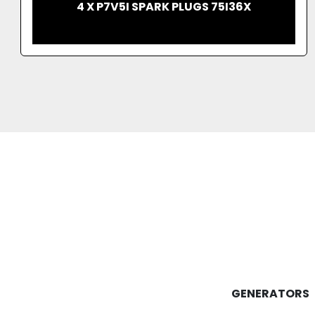
IMMERSED DISTRIBUTION TRANSFORMER
ONAN COOLING 2013
GENERATORS