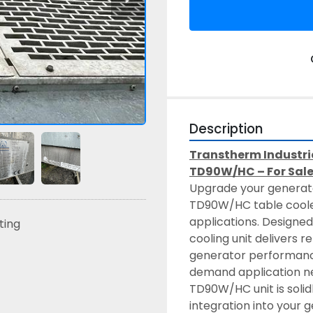
Description
Transtherm Industria
TD90W/HC – For Sal
Upgrade your generator
TD90W/HC table cooler
applications. Designed
sting
cooling unit delivers 
generator performance
demand application nee
TD90W/HC unit is solidl
integration into your 