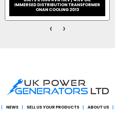
TABLE COOLER RADIATOR
‹
›
NEWS
SELL US YOUR PRODUCTS
ABOUT US