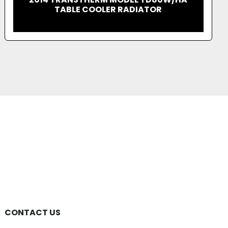
JENBACHER 3 SERIES GENERATORS
POWER PLANT
CONTACT US