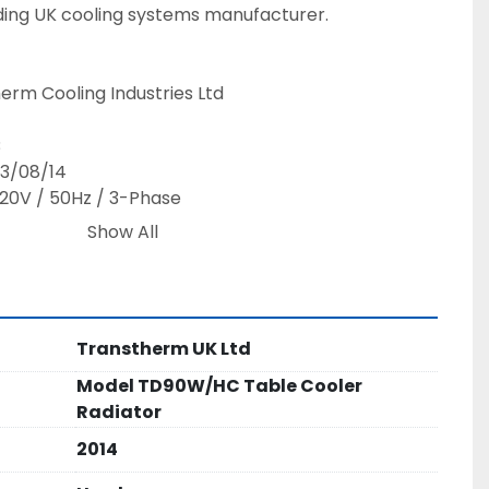
ing UK cooling systems manufacturer.
erm Cooling Industries Ltd
B
13/08/14
20V / 50Hz / 3-Phase
Show All
rature: 110°C
ked, ISO 9001 Registered Firm
Transtherm UK Ltd
 performance for medium to large generator 
Model TD90W/HC Table Cooler
stant construction ideal for outdoor and industrial 
Radiator
2014
n, supporting generator reliability and prolonging 