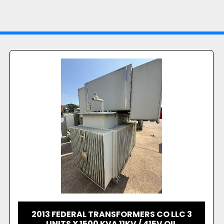
2014 TRANSTHERM MODEL TD80W/HA