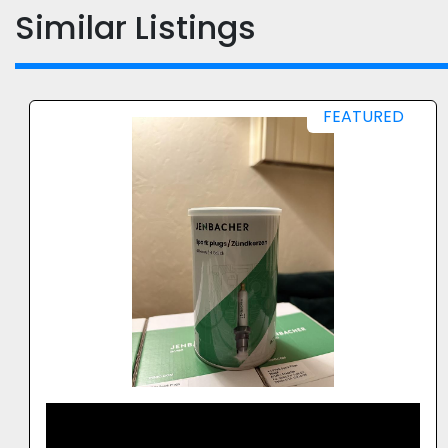
Similar Listings
2013 FEDERAL TRANSFORMERS CO LLC 3
UNITS X 1500 KVA 11KV / 415V OIL