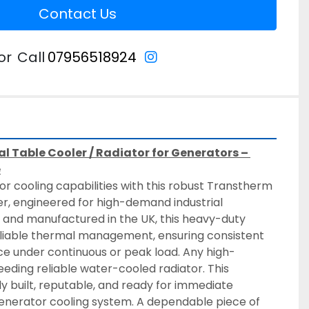
Contact Us
instagram
or
Call
07956518924
l Table Cooler / Radiator for Generators – 
e
 cooling capabilities with this robust Transtherm 
, engineered for high-demand industrial 
 and manufactured in the UK, this heavy-duty 
reliable thermal management, ensuring consistent 
 under continuous or peak load. Any high-
ding reliable water-cooled radiator. This 
y built, reputable, and ready for immediate 
generator cooling system. A dependable piece of 