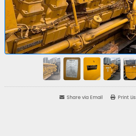
Share via Email
Print Li