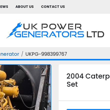
NEWS
ABOUT US
CONTACT US
enerator
UKPG-998399767
2004 Caterpi
Set