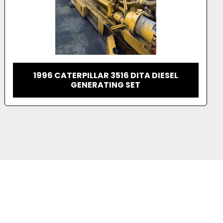
2001 CATERPILLAR 3516 DIESEL
GENERATOR