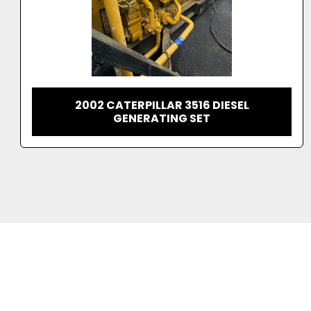
1995 CATERPILLAR 3516 DITA DIESEL
GENERATING SET