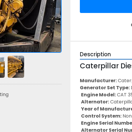
Description
Caterpillar Di
Manufacturer:
 Caterp
Generator Set Type:
sting
Engine Model:
 CAT 3
Alternator:
 Caterpill
Year of Manufacture
Control System:
 Non
Engine Serial Numbe
Alternator Serial N