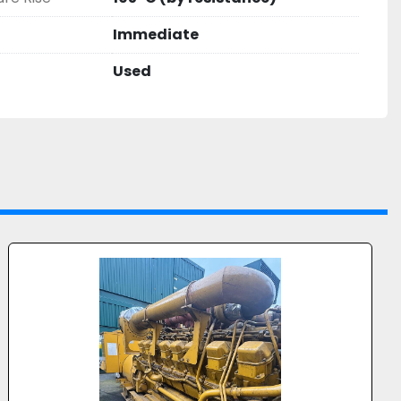
ns
Immediate
d utility projects
Used
ate
 Standby / Continuous Power
r pricing, further technical details, or to 
on.