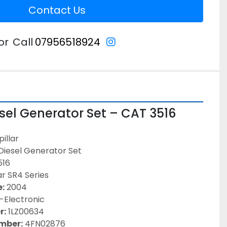
Contact Us
instagram
or
Call
07956518924
esel Generator Set – CAT 3516 
illar
 Diesel Generator Set
516
ar SR4 Series
:
 2004
-Electronic
r:
 1LZ00634
umber:
 4FN02876