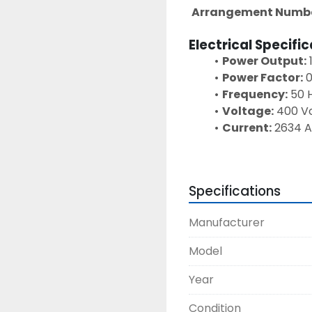
Arrangement Numbe
Electrical Specifi
Power Output:
Power Factor:
 
Frequency:
 50 
Voltage:
 400 V
Current:
 2634 
Phase:
 3 Phase
Speed:
 1500 RP
Excitation Vol
Specifications
Excitation Curr
Insulation Clas
Manufacturer
Maximum Tempe
Ambient Tempe
Model
Altitude Rating
Year
Condition
This Caterpillar 3516 d