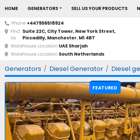
HOME
GENERATORS
SELL US YOUR PRODUCTS
Phone
+447956518924
Find
Suite 22C, City Tower, New York Street, 
Us
Piccadilly, Manchester. M1 4BT
Warehouse Location
UAE Sharjah
Warehouse Location
South Netherlands
Generators
Diesel Generator
Diesel g
FEATURED