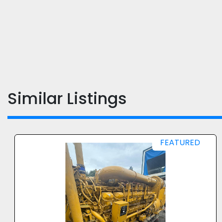
Similar Listings