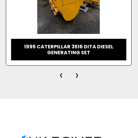
1996 CATERPILLAR 3516 DITA DIESEL
GENERATING SET
‹
›