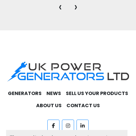
‹
›
GENERATORS
NEWS
SELL US YOUR PRODUCTS
ABOUT US
CONTACT US
facebook
instagram
linkedin