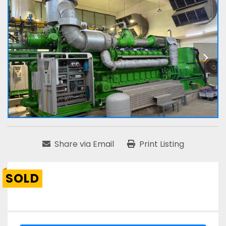
Share via Email
Print Listing
SOLD