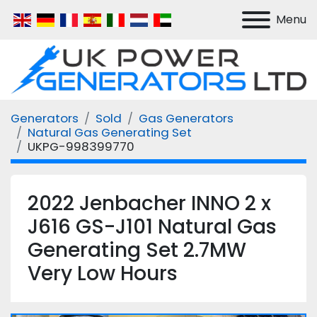
Menu
Generators
Sold
Gas Generators
Natural Gas Generating Set
UKPG-998399770
2022 Jenbacher INNO 2 x
J616 GS-J101 Natural Gas
Generating Set 2.7MW
Very Low Hours