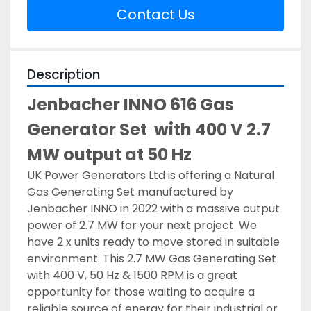
Contact Us
Description
Jenbacher INNO 616
Gas 
Generator Set  with 400 V 2.7 
MW output at 50 Hz
UK Power Generators Ltd is offering a Natural 
Gas Generating Set manufactured by 
Jenbacher INNO in 2022 with a massive output 
power of 2.7 MW for your next project. We 
have 2 x units ready to move stored in suitable 
environment. This 2.7 MW Gas Generating Set 
with 400 V, 50 Hz & 1500 RPM is a great 
opportunity for those waiting to acquire a 
reliable source of energy for their industrial or 