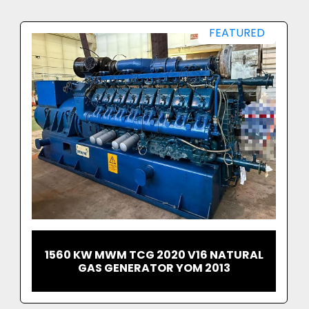
equipment ready to ship and operate.
Whether for standby resilience, continuous 
FEATURED
generation, or peak shaving, these 2.7 MW gas 
generator sets provide a proven, cost-
effective and highly reliable energy solution.
Contact UK Power Generators 
Ltd today for pricing, technical 
details or logistical enquiries. 
Serious enquiries welcome. 
1560 KW MWM TCG 2020 V16 NATURAL
GAS GENERATOR YOM 2013