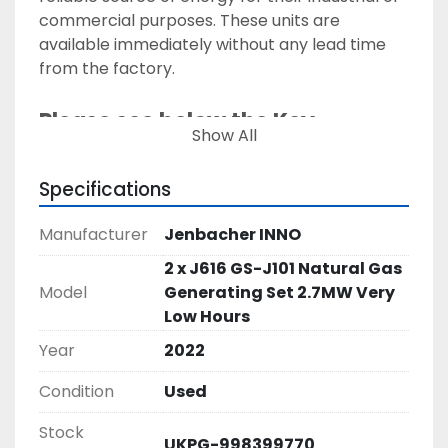
commercial purposes. These units are 
available immediately without any lead time 
from the factory. 
Please see below the Key 
Show All
Technical Specifications on 
these MTU units: 
Specifications
Manufacturer:
 Jenbacher INNO 
Manufacturer
Jenbacher INNO
YOM: 
2022
2 x J616 GS-J101 Natural Gas
Condition: 
Almost Brand New – Excellent 
Model
Generating Set 2.7MW Very
condition 
Low Hours
Fuel Type:
 Natural Gas 
Year
2022
Application:
 Prime / Base Load Power
Engine Model:
Condition
Used
 J616GS-J101
Alternator Manufacturer:
 Leroy Somer 
Stock
UKPG-998399770