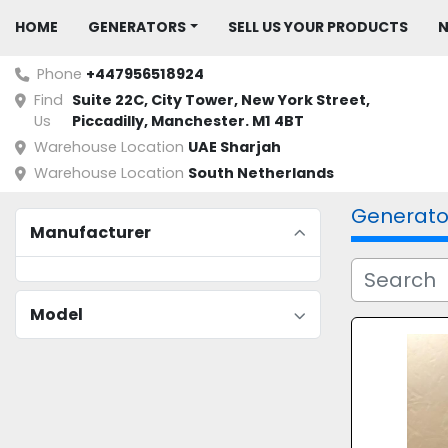
HOME
GENERATORS
SELL US YOUR PRODUCTS
Phone
+447956518924
Find
Suite 22C, City Tower, New York Street, 
Us
Piccadilly, Manchester. M1 4BT
Warehouse Location
UAE Sharjah
Warehouse Location
South Netherlands
Generato
Manufacturer
Model