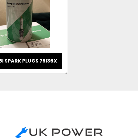
5I SPARK PLUGS 75I36X