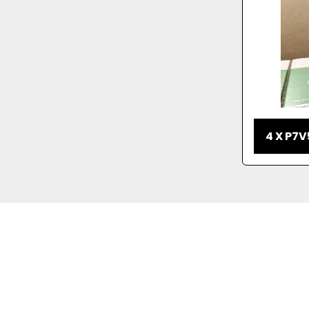
4 X P7V