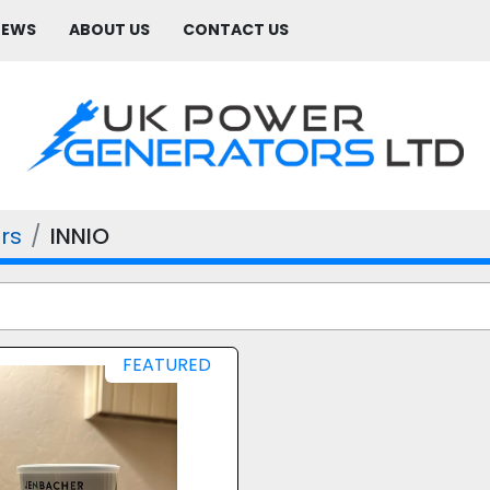
NEWS
ABOUT US
CONTACT US
rs
INNIO
FEATURED