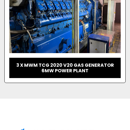
3 X MWM TCG 2020 V20 GAS GENERATOR
6MW POWER PLANT