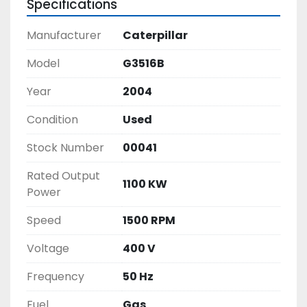
Specifications
Manufacturer
Caterpillar
Model
G3516B
Year
2004
Condition
Used
Stock Number
00041
Rated Output
1100 KW
Power
Speed
1500 RPM
Voltage
400 V
Frequency
50 Hz
Fuel
Gas