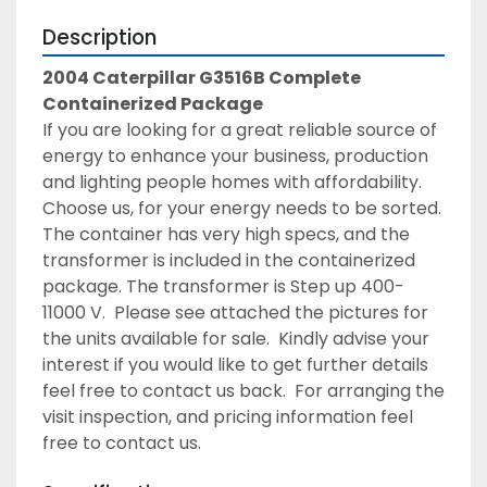
Description
2004 Caterpillar G3516B Complete 
Containerized Package
If you are looking for a great reliable source of 
energy to enhance your business, production 
and lighting people homes with affordability. 
Choose us, for your energy needs to be sorted. 
The container has very high specs, and the 
transformer is included in the containerized 
package. The transformer is Step up 400-
11000 V.  Please see attached the pictures for 
the units available for sale.  Kindly advise your 
interest if you would like to get further details 
feel free to contact us back.  For arranging the 
visit inspection, and pricing information feel 
free to contact us.