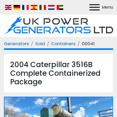
Menu
Generators
Sold
Containers
00041
2004 Caterpillar 3516B
Complete Containerized
Package