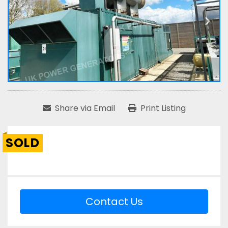
Share via Email
Print Listing
SOLD
Contact Us