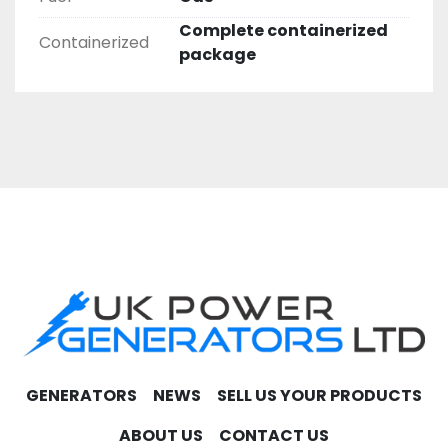
Complete containerized
Containerized
package
GENERATORS
NEWS
SELL US YOUR PRODUCTS
ABOUT US
CONTACT US