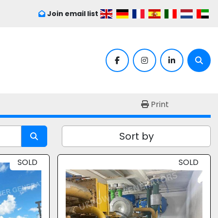
Join email list
facebook
instagram
linkedin
Sear
Print
Sort by
SOLD
SOLD