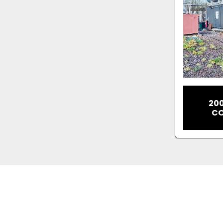
20
CO