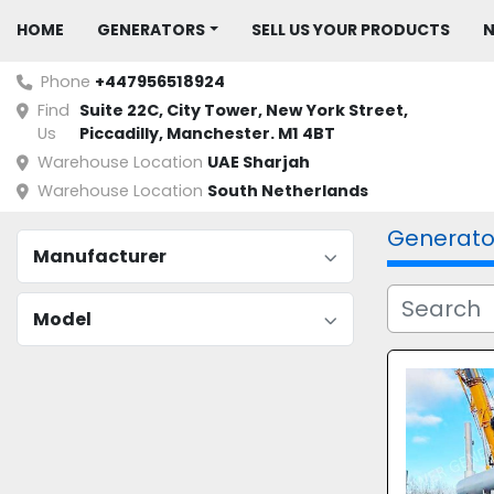
HOME
GENERATORS
SELL US YOUR PRODUCTS
Phone
+447956518924
Find
Suite 22C, City Tower, New York Street, 
Us
Piccadilly, Manchester. M1 4BT
Warehouse Location
UAE Sharjah
Warehouse Location
South Netherlands
Generato
Manufacturer
Model