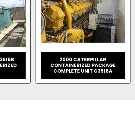
 3516B
2000 CATERPILLAR
ERIZED
CONTAINERIZED PACKAGE
COMPLETE UNIT G3516A