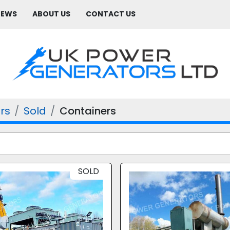
NEWS
ABOUT US
CONTACT US
rs
Sold
Containers
SOLD