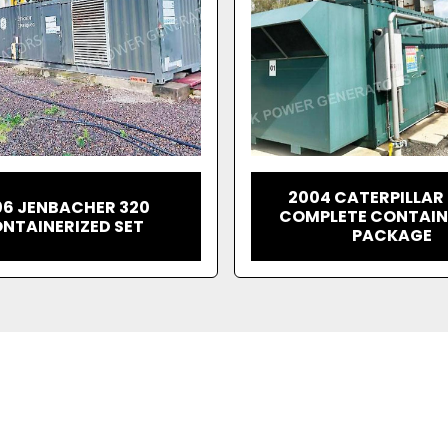
2004 CATERPILLAR
06 JENBACHER 320
COMPLETE CONTAIN
NTAINERIZED SET
PACKAGE