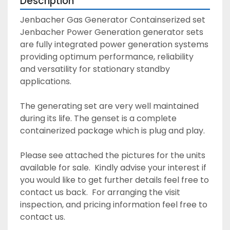
Description
Jenbacher Gas Generator Containserized set  
Jenbacher Power Generation generator sets 
are fully integrated power generation systems 
providing optimum performance, reliability 
and versatility for stationary standby 
applications. 
The generating set are very well maintained 
during its life. The genset is a complete 
containerized package which is plug and play. 
Please see attached the pictures for the units 
available for sale.  Kindly advise your interest if 
you would like to get further details feel free to 
contact us back.  For arranging the visit 
inspection, and pricing information feel free to 
contact us. 						