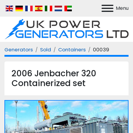
Menu
Generators
Sold
Containers
00039
2006 Jenbacher 320
Containerized set