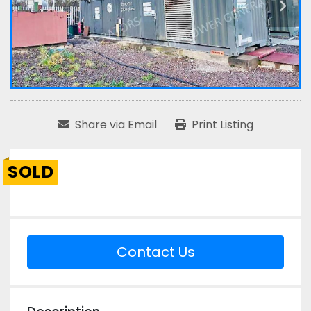
Share via Email
Print Listing
SOLD
Contact Us