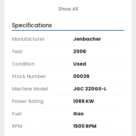
Show All
Specifications
Manufacturer
Jenbacher
Year
2006
Condition
Used
Stock Number
00039
Machine Model
JGC 320GS-L
Power Rating
1065 KW
Fuel
Gas
RPM
1500 RPM