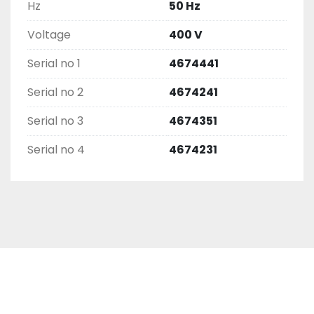
Hz
50 Hz
Voltage
400 V
Serial no 1
4674441
Serial no 2
4674241
Serial no 3
4674351
Serial no 4
4674231